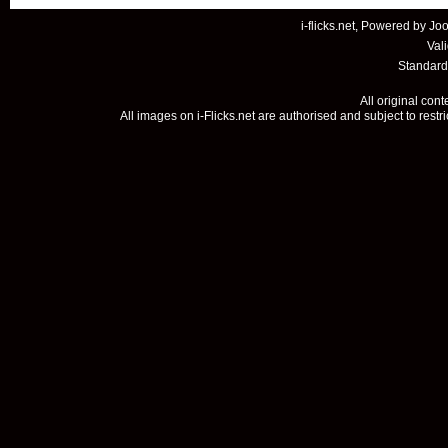
i-flicks.net, Powered by
Joo
Val
Standard
All original con
All images on i-Flicks.net are authorised and subject to restr