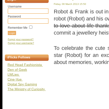
Friday, 08 March 2013 15:50
Username
Robot & Frank is out in
Password
robot (Robot) and his 
to love about life than
Remember Me
commit a jewellery heis
Forgot your password?
Forgot your username?
To celebrate the cute s
star (Robot) for an ex
iFlicks Follows
about memories, workin
Red Head Fashionista
Den of Geek
LWLies
Cine-Vue
Digital Spy Gaming
The Ministry of Curiosity