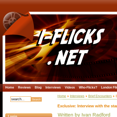
Home
Reviews
Blog
Interviews
Videos
Who-Flicks?
London Fil
Home
Interviews
Brief Encounters
E
Exclusive: Interview with the sta
Written by Ivan Radford
Login