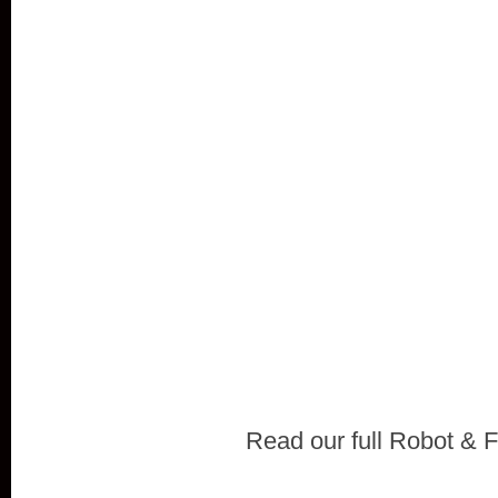
Read our full Robot & F