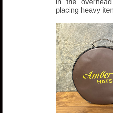
in the overhead
placing heavy item