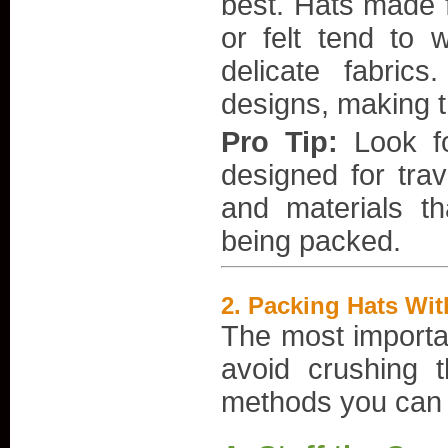
best. Hats made f
or felt tend to w
delicate fabrics
designs, making 
Pro Tip:
Look fo
designed for tra
and materials th
being packed.
2.
Packing Hats Wi
The most important
avoid crushing 
methods you can