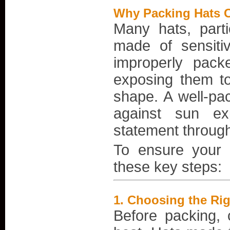
Why Packing Hats C
Many hats, parti
made of sensit
improperly pack
exposing them to
shape. A well-pac
against sun ex
statement through
To ensure your h
these key steps:
1.
Choosing the Righ
Before packing, 