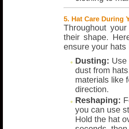
5.
Hat Care During Y
Throughout your 
their shape. Her
ensure your hats l
Dusting:
Use a
dust from hats.
materials like 
direction.
Reshaping:
Fo
you can use st
Hold the hat ov
seconds, then