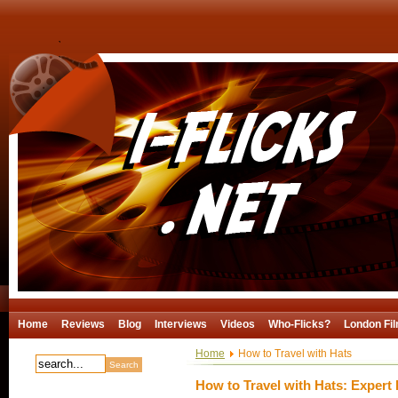
Home
Reviews
Blog
Interviews
Videos
Who-Flicks?
London Fil
Home
How to Travel with Hats
How to Travel with Hats: Expert 