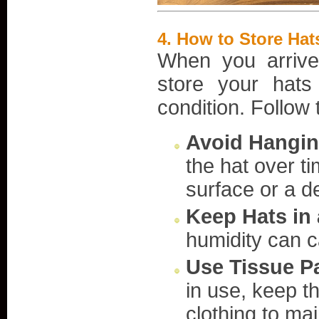
4.
How to Store Hats
When you arrive 
store your hats
condition. Follow 
Avoid Hangin
the hat over ti
surface or a d
Keep Hats in 
humidity can c
Use Tissue P
in use, keep t
clothing to mai