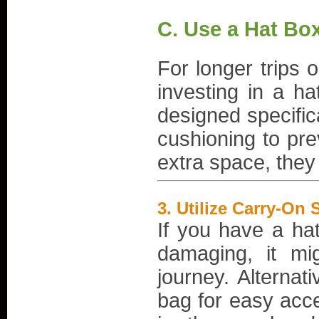
C. Use a Hat Box
For longer trips o
investing in a ha
designed specific
cushioning to pr
extra space, they 
3.
Utilize Carry-On 
If you have a hat
damaging, it mi
journey. Alternat
bag for easy acce