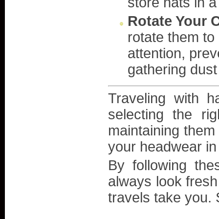
store hats in 
Rotate Your C
rotate them to
attention, pre
gathering dust 
Traveling with 
selecting the ri
maintaining them 
your headwear in 
By following the
always look fresh
travels take you. 