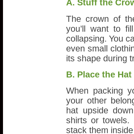
A. Stuff the Cro
The crown of the
you’ll want to fi
collapsing. You ca
even small clothi
its shape during t
B. Place the Hat
When packing yo
your other belong
hat upside down 
shirts or towels. 
stack them inside