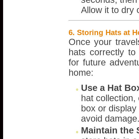
Allow it to dry
6.
Storing Hats at H
Once your travels
hats correctly to
for future advent
home:
Use a Hat Box
hat collection,
box or display
avoid damage
Maintain the