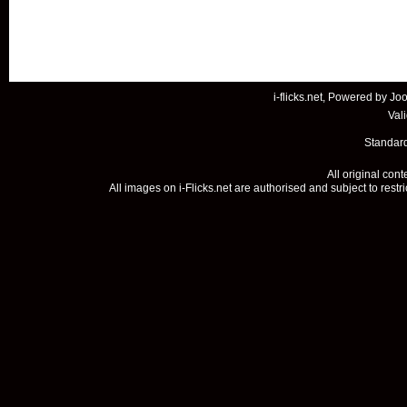
i-flicks.net, Powered by
Joo
Val
Standard
All original con
All images on i-Flicks.net are authorised and subject to restr