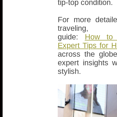
tip-top condition.
For more detaile
traveli
guide:
How to 
Expert Tips for H
across the glob
expert insights 
stylish.