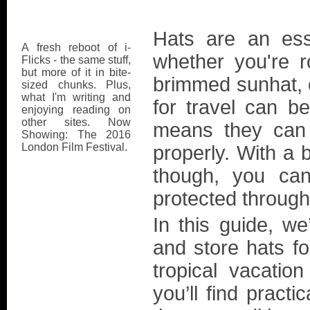
Hats are an ess
A fresh reboot of i-
whether you're r
Flicks - the same stuff,
but more of it in bite-
brimmed sunhat, 
sized chunks. Plus,
what I'm writing and
for travel can be
enjoying reading on
other sites. Now
means they can e
Showing: The 2016
London Film Festival.
properly. With a b
though, you can
protected through
In this guide, we
and store hats for
tropical vacati
you’ll find practi