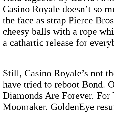
Casino Royale doesn’t so m
the face as strap Pierce Bro
cheesy balls with a rope whi
a cathartic release for every
Still, Casino Royale’s not t
have tried to reboot Bond.
Diamonds Are Forever. For 
Moonraker. GoldenEye resur