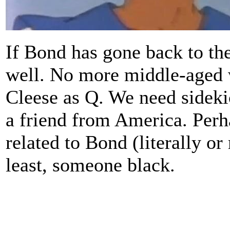
If Bond has gone back to the
well. No more middle-aged w
Cleese as Q. We need sidek
a friend from America. Per
related to Bond (literally or
least, someone black.