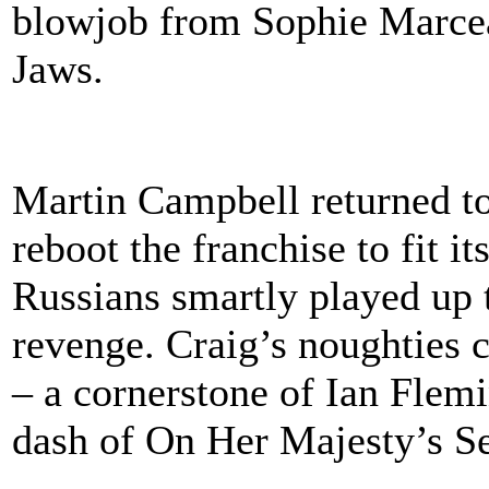
blowjob from Sophie Marceau
Jaws.
Martin Campbell returned to
reboot the franchise to fit i
Russians smartly played up 
revenge. Craig’s noughties c
– a cornerstone of Ian Flemi
dash of On Her Majesty’s Se