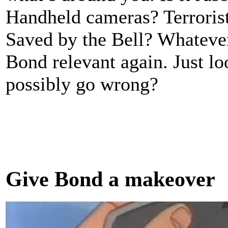
Handheld cameras? Terrorists
Saved by the Bell? Whatever
Bond relevant again. Just l
possibly go wrong?
Give Bond a makeover