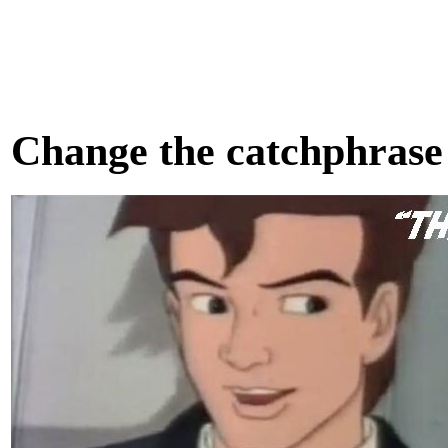
Change the catchphrase