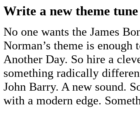
Write a new theme tune
No one wants the James Bon
Norman’s theme is enough t
Another Day. So hire a cle
something radically differen
John Barry. A new sound. S
with a modern edge. Somethi