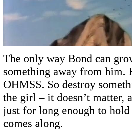
The only way Bond can grow 
something away from him. F
OHMSS. So destroy something
the girl – it doesn’t matter, 
just for long enough to hold
comes along.