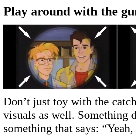
Play around with the gu
Don’t just toy with the catc
visuals as well. Something 
something that says: “Yeah, 