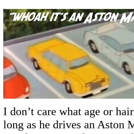
I don’t care what age or hai
long as he drives an Aston Ma