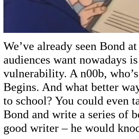
We’ve already seen Bond at 
audiences want nowadays is a
vulnerability. A n00b, who’s
Begins. And what better way
to school? You could even t
Bond and write a series of b
good writer – he would knock