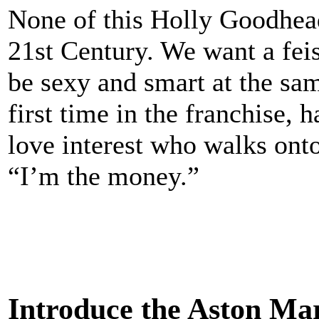
None of this Holly Goodhead
21st Century. We want a fei
be sexy and smart at the sa
first time in the franchise, 
love interest who walks onto
“I’m the money.”
Introduce the Aston M