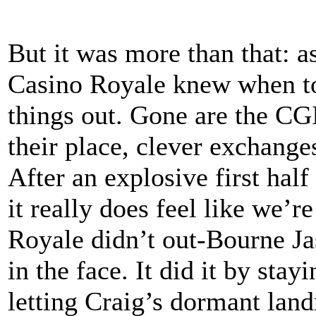
But it was more than that: a
Casino Royale knew when to
things out. Gone are the CGI
their place, clever exchange
After an explosive first hal
it really does feel like we’r
Royale didn’t out-Bourne J
in the face. It did it by stay
letting Craig’s dormant land