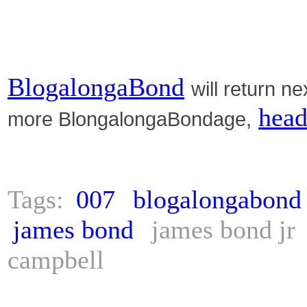
BlogalongaBond
will return n
head
more BlongalongaBondage,
Tags:
007
blogalongabond
james bond
james bond jr
campbell