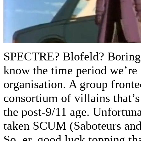
SPECTRE? Blofeld? Boring. 
know the time period we’re 
organisation. A group fronte
consortium of villains that’s
the post-9/11 age. Unfortuna
taken SCUM (Saboteurs and
So, er, good luck topping tha