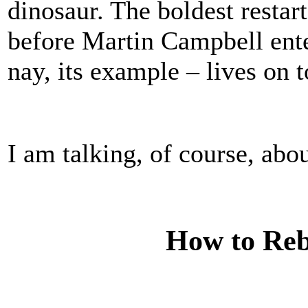
dinosaur. The boldest restar
before Martin Campbell ente
nay, its example – lives on t
I am talking, of course, abo
How to Re