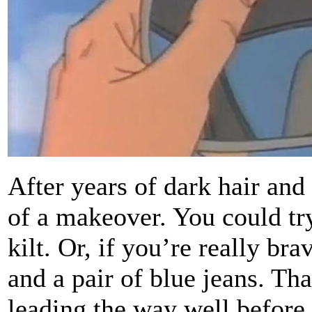
After years of dark hair and
of a makeover. You could tr
kilt. Or, if you’re really br
and a pair of blue jeans. Th
leading the way well before