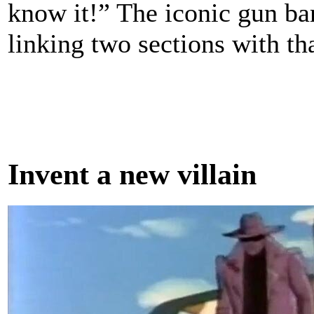
know it!” The iconic gun bar
linking two sections with tha
Invent a new villain