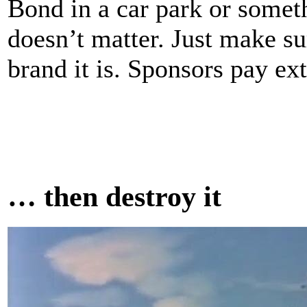
Bond in a car park or somet
doesn’t matter. Just make s
brand it is. Sponsors pay ext
… then destroy it