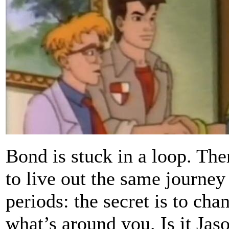
Bond is stuck in a loop. The
to live out the same journey
periods: the secret is to ch
what’s around you. Is it Jas