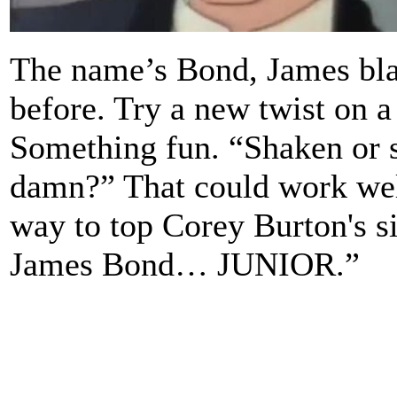
The name’s Bond, James bla
before. Try a new twist on a
Something fun. “Shaken or st
damn?” That could work well
way to top Corey Burton's s
James Bond… JUNIOR.”