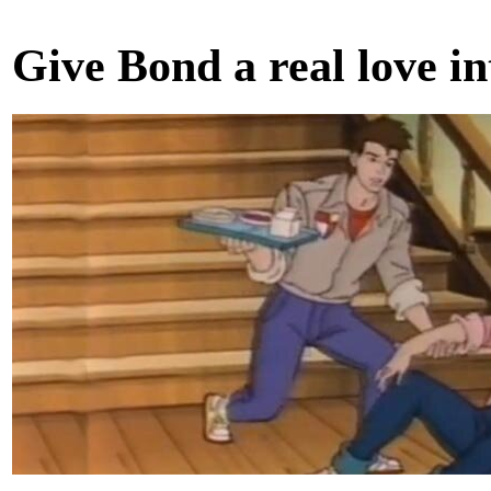
Give Bond a real love in