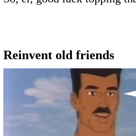
Reinvent old friends