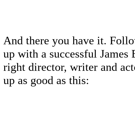
And there you have it. Follo
up with a successful James 
right director, writer and ac
up as good as this: