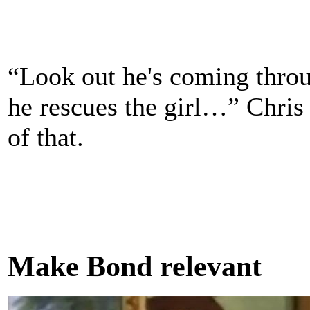
“Look out he's coming throug
he rescues the girl…” Chris
of that.
Make Bond relevant