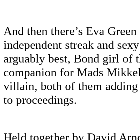
And then there’s Eva Gree
independent streak and sexy 
arguably best, Bond girl of t
companion for Mads Mikkels
villain, both of them addin
to proceedings.
Held together by David Arno