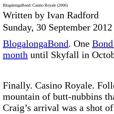
BlogalongaBond: Casino Royale (2006)
Written by Ivan Radford
Sunday, 30 September 2012
BlogalongaBond
. One
Bond 
month
until Skyfall in Octob
Finally. Casino Royale. Fol
mountain of butt-nubbins th
Craig’s arrival was a shot of