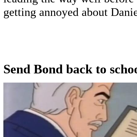
getting annoyed about Danie
Send Bond back to scho