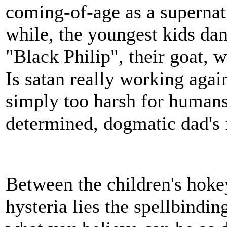
coming-of-age as a supernatu
while, the youngest kids dan
"Black Philip", their goat, 
Is satan really working agai
simply too harsh for humans 
determined, dogmatic dad's 
Between the children's hok
hysteria lies the spellbindin