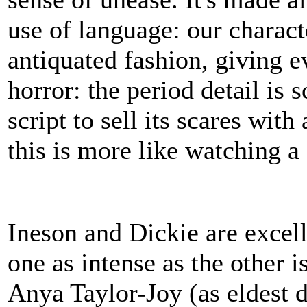
use of language: our charact
antiquated fashion, giving e
horror: the period detail is s
script to sell its scares wit
this is more like watching a
Ineson and Dickie are excell
one as intense as the other 
Anya Taylor-Joy (as eldest 