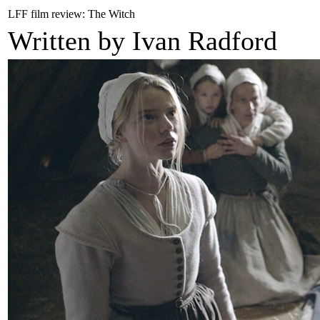
LFF film review: The Witch
Written by Ivan Radford