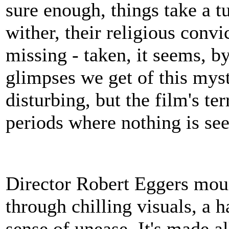
sure enough, things take a tu
wither, their religious convi
missing - taken, it seems, b
glimpses we get of this myst
disturbing, but the film's te
periods where nothing is seen
Director Robert Eggers mou
through chilling visuals, a 
sense of unease. It's made al