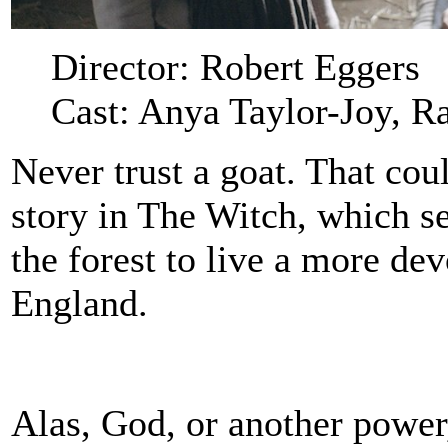
Director: Robert Eggers
Cast: Anya Taylor-Joy, R
Never trust a goat. That cou
story in The Witch, which se
the forest to live a more de
England.
Alas, God, or another power