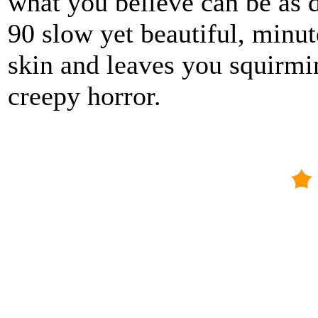
what you believe can be as d
90 slow yet beautiful, minut
skin and leaves you squirmi
creepy horror.