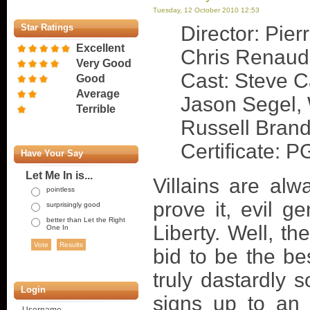
Tuesday, 12 October 2010 12:53
Star Ratings
Director: Pierr
Excellent
Chris Renaud
Very Good
Cast: Steve Ca
Good
Average
Jason Segel, W
Terrible
Russell Bran
Certificate: P
Have Your Say
Let Me In is...
Villains are alw
pointless
prove it, evil g
surprisingly good
better than Let the Right
Liberty. Well, th
One In
bid to be the be
truly dastardly
Login
signs up to an