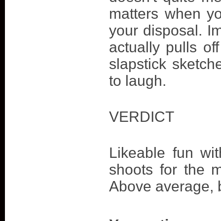
matters when yo
your disposal. I
actually pulls off
slapstick sketche
to laugh.
VERDICT
Likeable fun wi
shoots for the m
Above average, b