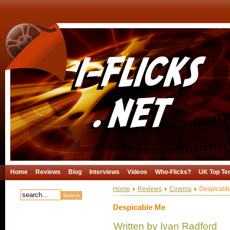
Home
Reviews
Blog
Interviews
Videos
Who-Flicks?
UK Top Te
Home
Reviews
Cinema
Despicabl
Despicable Me
Written by Ivan Radford