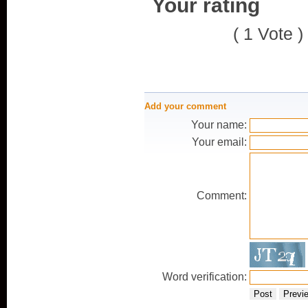
Your rating
( 1 Vote )
Add your comment
Your name:
Your email:
Comment:
Word verification:
Post
Previ