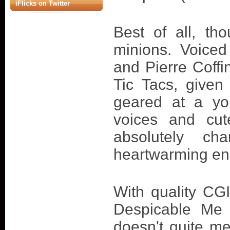
iFlicks on Twitter
Best of all, th
minions. Voice
and Pierre Coffi
Tic Tacs, give
geared at a yo
voices and cut
absolutely ch
heartwarming end
With quality CGI
Despicable Me 
doesn't quite me