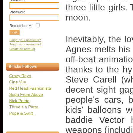
Username
three little girl
Password
moon.
Remember Me
Inevitably, the 
Forgot your password?
Forgot your username?
Agnes melts his b
Create an account
off-beat animati
iFlicks Follows
thanks to the h
Crazy Reyn
Steve Carell (
Cine Vue
decent sight ga
Red Head Fashionista
Seph From Above
people's cars, 
Nick Petrie
Three's a Party
kids' balloons w
Pope & Swift
baddie Vector 
weapons (includi