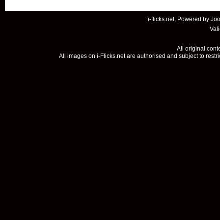
i-flicks.net, Powered by
Joo
Val
All original con
All images on i-Flicks.net are authorised and subject to restr