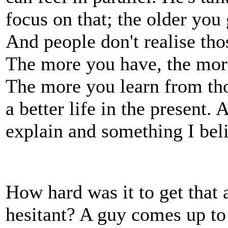
focus on that; the older yo
And people don't realise th
The more you have, the mor
The more you learn from th
a better life in the present. 
explain and something I beli
How hard was it to get that 
hesitant? A guy comes up to