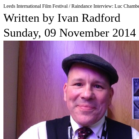
Leeds International Film Festival / Raindance Interview: Luc Chamb
Written by Ivan Radford
Sunday, 09 November 2014 