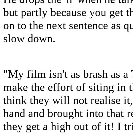
but partly because you get 
on to the next sentence as q
slow down.
"My film isn't as brash as a 
make the effort of siting in 
think they will not realise it
hand and brought into that r
they get a high out of it! I 