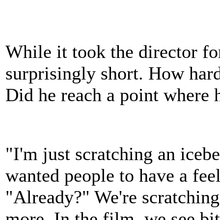
While it took the director fo
surprisingly short. How hard
Did he reach a point where 
"I'm just scratching an icebe
wanted people to have a feel
"Already?" We're scratching
more. In the film, we see bit