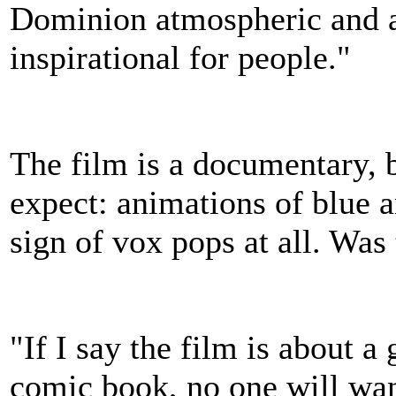
Dominion atmospheric and at
inspirational for people."
The film is a documentary, bu
expect: animations of blue a
sign of vox pops at all. Was
"If I say the film is about 
comic book, no one will want 