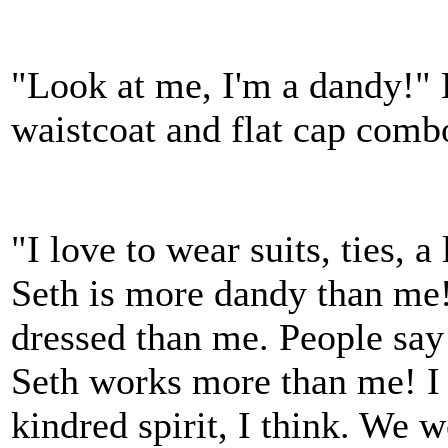
"Look at me, I'm a dandy!" 
waistcoat and flat cap comb
"I love to wear suits, ties, 
Seth is more dandy than me
dressed than me. People say
Seth works more than me! I 
kindred spirit, I think. We