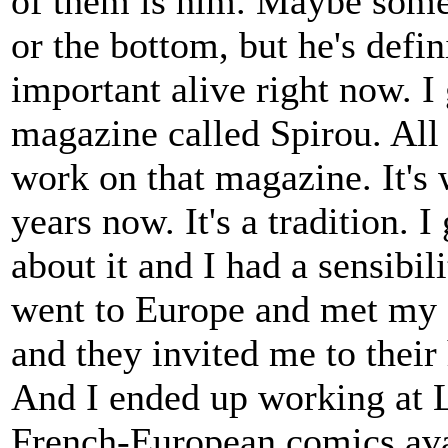
of them is him. Maybe some w
or the bottom, but he's defi
important alive right now. 
magazine called Spirou. All 
work on that magazine. It's 
years now. It's a tradition. 
about it and I had a sensibi
went to Europe and met my f
and they invited me to thei
And I ended up working at 
French-European comics ava