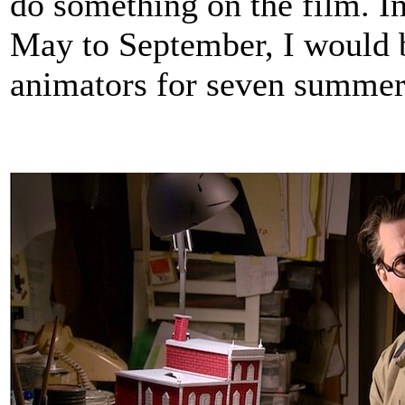
do something on the film. I
May to September, I would 
animators for seven summer