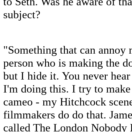
to Seth. Was he aware of th
subject?
"Something that can annoy m
person who is making the doc
but I hide it. You never hea
I'm doing this. I try to mak
cameo - my Hitchcock scene! -
filmmakers do do that. Jam
called The London Nobody Kn