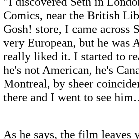
"I discovered Seth in Londo
Comics, near the British Li
Gosh! store, I came across S
very European, but he was A
really liked it. I started to 
he's not American, he's Can
Montreal, by sheer coincide
there and I went to see him…
As he says, the film leaves 