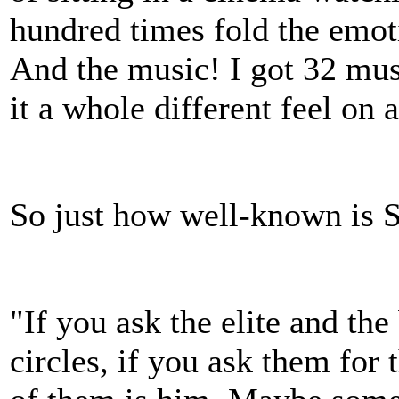
hundred times fold the emoti
And the music! I got 32 musi
it a whole different feel on 
So just how well-known is 
"If you ask the elite and th
circles, if you ask them for 