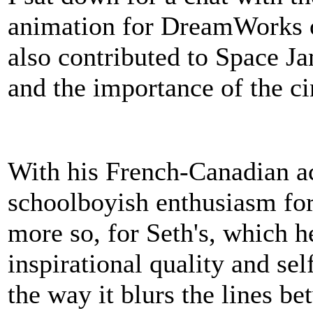
animation for DreamWorks 
also contributed to Space Ja
and the importance of the c
With his French-Canadian ac
schoolboyish enthusiasm for
more so, for Seth's, which he
inspirational quality and se
the way it blurs the lines be