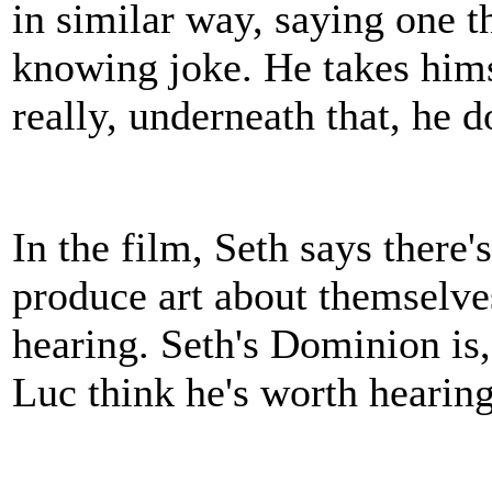
in similar way, saying one t
knowing joke. He takes himse
really, underneath that, he d
In the film, Seth says there'
produce art about themselves
hearing. Seth's Dominion is,
Luc think he's worth hearin