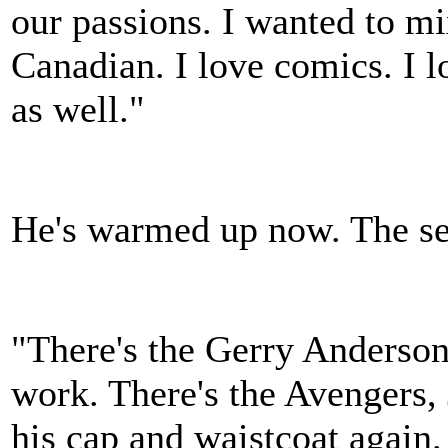
our passions. I wanted to mix
Canadian. I love comics. I l
as well."
He's warmed up now. The sen
"There's the Gerry Anderson
work. There's the Avengers, 
his cap and waistcoat again. 