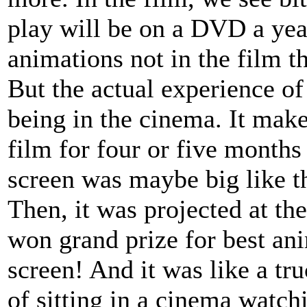
play will be on a DVD a yea
animations not in the film th
But the actual experience of 
being in the cinema. It make
film for four or five months
screen was maybe big like th
Then, it was projected at th
won grand prize for best ani
screen! And it was like a t
of sitting in a cinema watchi