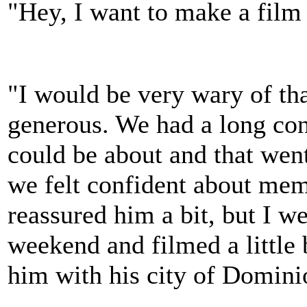
"Hey, I want to make a fil
"I would be very wary of th
generous. We had a long con
could be about and that went
we felt confident about mem
reassured him a bit, but I w
weekend and filmed a little b
him with his city of Domi