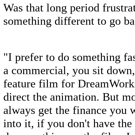
Was that long period frustra
something different to go ba
"I prefer to do something fas
a commercial, you sit down,
feature film for DreamWorks,
direct the animation. But mo
always get the finance you 
into it, if you don't have t