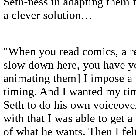
Seth-ness in adapting them 
a clever solution…
"When you read comics, a r
slow down here, you have y
animating them] I impose a 
timing. And I wanted my timi
Seth to do his own voiceove
with that I was able to get a
of what he wants. Then I felt