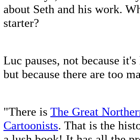
about Seth and his work. W
starter?
Luc pauses, not because it's 
but because there are too m
"There is
The Great Norther
Cartoonists
. That is the his
a lush book! It has all the 