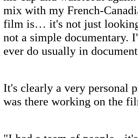
mix with my French-Canadian
film is… it's not just lookin
not a simple documentary. I
ever do usually in document
It's clearly a very personal
was there working on the fi