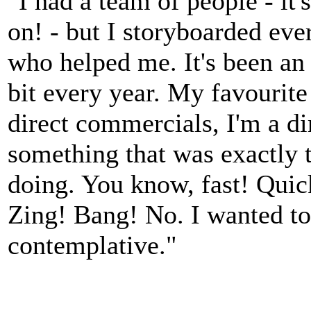
"I had a team of people - it
on! - but I storyboarded eve
who helped me. It's been an e
bit every year. My favourit
direct commercials, I'm a dir
something that was exactly t
doing. You know, fast! Qui
Zing! Bang! No. I wanted to
contemplative."