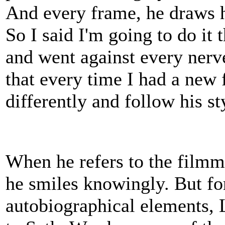
And every frame, he draws hi
So I said I'm going to do it
and went against every nerv
that every time I had a new
differently and follow his s
When he refers to the filmma
he smiles knowingly. But for
autobiographical elements, 