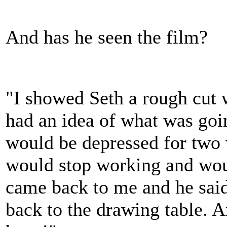
And has he seen the film?
"I showed Seth a rough cut 
had an idea of what was goi
would be depressed for two 
would stop working and woul
came back to me and he said
back to the drawing table. A