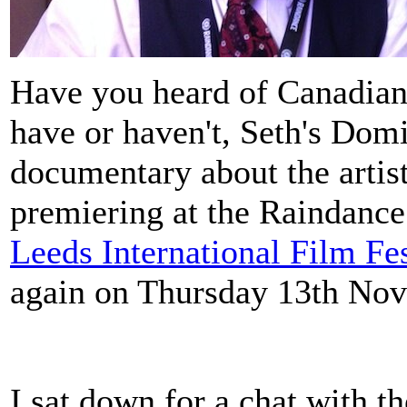
Have you heard of Canadian
have or haven't, Seth's Dom
documentary about the artist
premiering at the Raindance 
Leeds International Film Fes
again on Thursday 13th No
I sat down for a chat with th