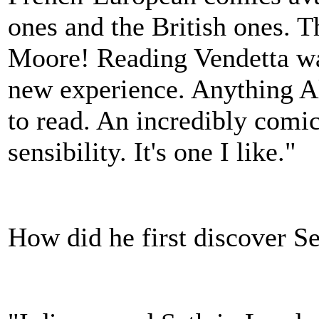
ones and the British ones. 
Moore! Reading Vendetta wa
new experience. Anything Al
to read. An incredibly comic 
sensibility. It's one I like."
How did he first discover S