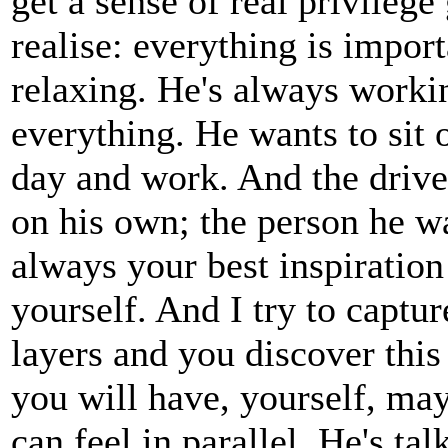
get a sense of real privilege
realise: everything is import
relaxing. He's always workin
everything. He wants to sit 
day and work. And the drive
on his own; the person he wa
always your best inspiration 
yourself. And I try to capt
layers and you discover this
you will have, yourself, ma
can feel in parallel. He's ta