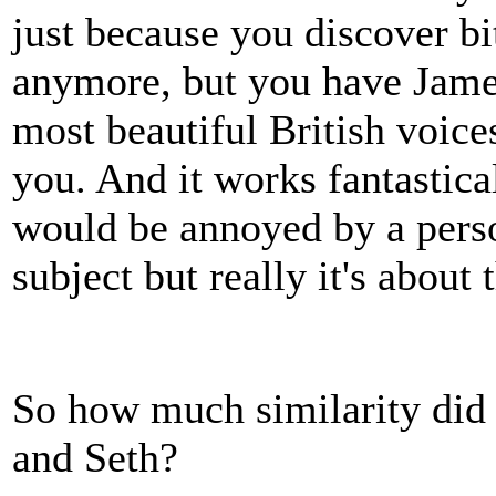
just because you discover bi
anymore, but you have Jame
most beautiful British voice
you. And it works fantastical
would be annoyed by a perso
subject but really it's about 
So how much similarity did
and Seth?