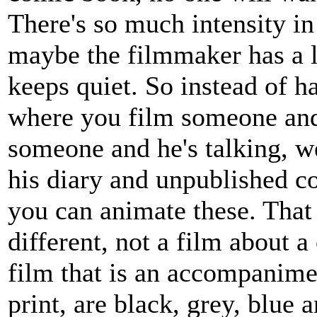
There's so much intensity in
maybe the filmmaker has a lo
keeps quiet. So instead of h
where you film someone and 
someone and he's talking, w
his diary and unpublished c
you can animate these. That
different, not a film about 
film that is an accompanime
print, are black, grey, blue 