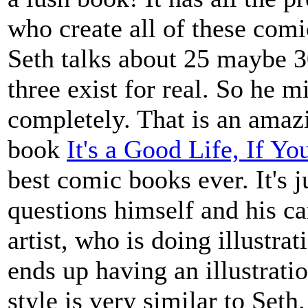
who create all of these comic
Seth talks about 25 maybe 3
three exist for real. So he m
completely. That is an amazi
book
It's a Good Life, If Y
best comic books ever. It's j
questions himself and his ca
artist, who is doing illustr
ends up having an illustrati
style is very similar to Seth