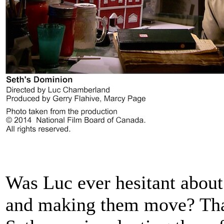
Was Luc ever hesitant about
and making them move? Tha