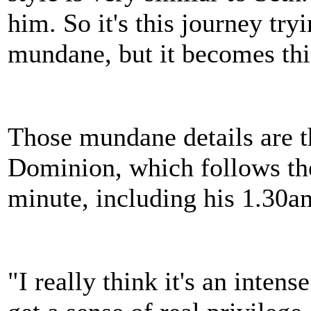
him. So it's this journey try
mundane, but it becomes thi
Those mundane details are t
Dominion, which follows the 
minute, including his 1.30a
"I really think it's an intens