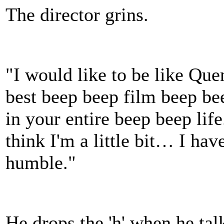
The director grins.
"I would like to be like Que
best beep beep film beep be
in your entire beep beep life.
think I'm a little bit… I hav
humble."
He drops the 'h' when he talk