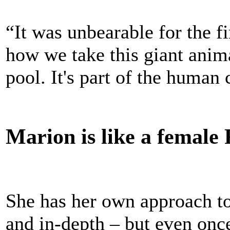
“It was unbearable for the f
how we take this giant ani
pool. It's part of the human 
Marion is like a female 
She has her own approach to
and in-depth – but even once