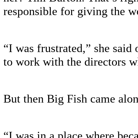
responsible for giving the 
“I was frustrated,” she said 
to work with the directors w
But then Big Fish came alon
“I was in a place where beca