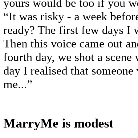
yours would be too if you we
“It was risky - a week befor
ready? The first few days I 
Then this voice came out an
fourth day, we shot a scene 
day I realised that someone
me...”
MarryMe is modest