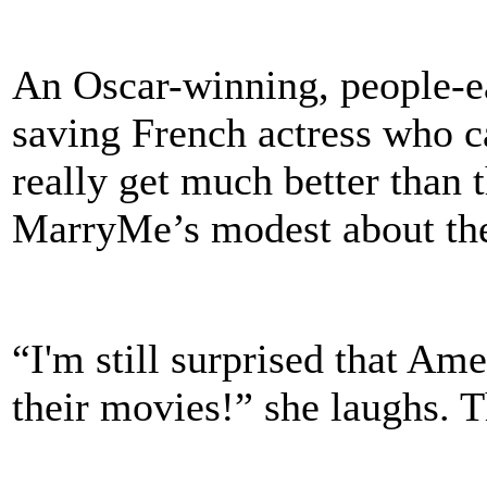
An Oscar-winning, people-e
saving French actress who ca
really get much better than t
MarryMe’s modest about the
“I'm still surprised that Am
their movies!” she laughs. T