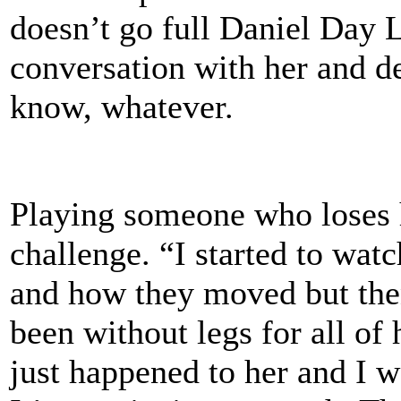
doesn’t go full Daniel Day L
conversation with her and d
know, whatever.
Playing someone who loses 
challenge. “I started to wat
and how they moved but then 
been without legs for all of 
just happened to her and I wa