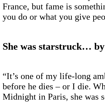
France, but fame is somethin
you do or what you give peo
She was starstruck… b
“It’s one of my life-long a
before he dies – or I die.
Midnight in Paris, she was s