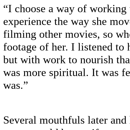
“I choose a way of working t
experience the way she move
filming other movies, so whe
footage of her. I listened to
but with work to nourish that 
was more spiritual. It was f
was.”
Several mouthfuls later and