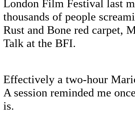
London Film Festival last mo
thousands of people screami
Rust and Bone red carpet, M
Talk at the BFI.
Effectively a two-hour Mari
A session reminded me once 
is.