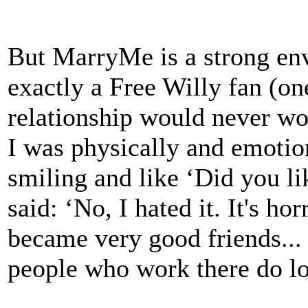
But MarryMe is a strong en
exactly a Free Willy fan (on
relationship would never wo
I was physically and emotio
smiling and like ‘Did you lik
said: ‘No, I hated it. It's ho
became very good friends... 
people who work there do lo