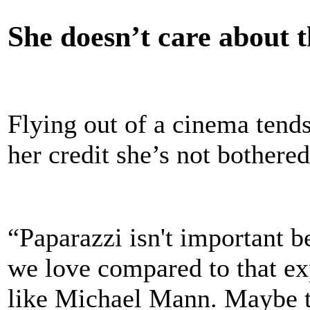
She doesn’t care about t
Flying out of a cinema tends
her credit she’s not bothered 
“Paparazzi isn't important 
we love compared to that ex
like Michael Mann. Maybe the