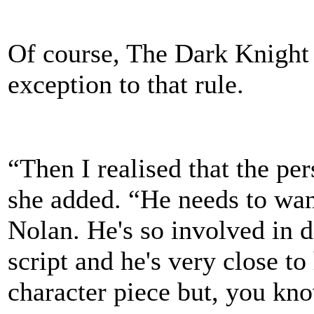
Of course, The Dark Knight 
exception to that rule.
“Then I realised that the pers
she added. “He needs to want
Nolan. He's so involved in d
script and he's very close to 
character piece but, you kno