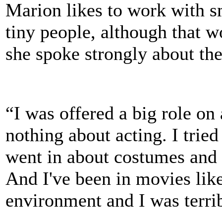
Marion likes to work with sm
tiny people, although that 
she spoke strongly about the
“I was offered a big role on
nothing about acting. I tried
went in about costumes and be
And I've been in movies like
environment and I was terri