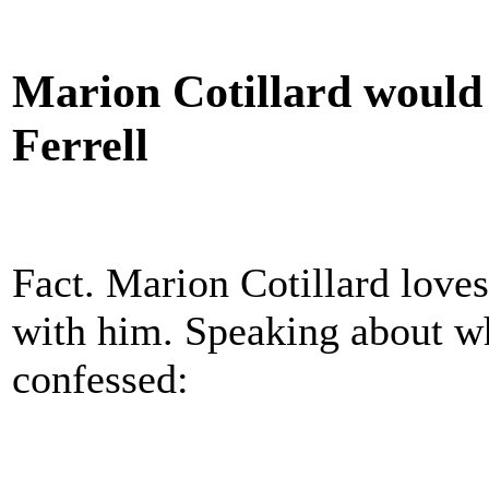
Marion Cotillard would 
Ferrell
Fact. Marion Cotillard loves
with him. Speaking about wh
confessed: