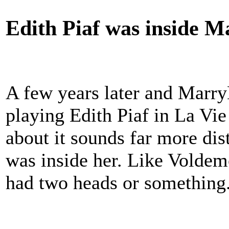
Edith Piaf was inside M
A few years later and Marr
playing Edith Piaf in La Vi
about it sounds far more dist
was inside her. Like Voldem
had two heads or something