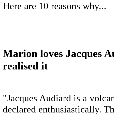
Here are 10 reasons why...
Marion loves Jacques Au
realised it
"Jacques Audiard is a volca
declared enthusiastically. T