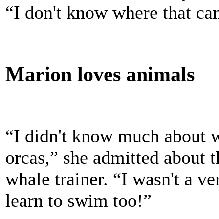
“I don't know where that ca
Marion loves animals
“I didn't know much about w
orcas,” she admitted about t
whale trainer. “I wasn't a v
learn to swim too!”