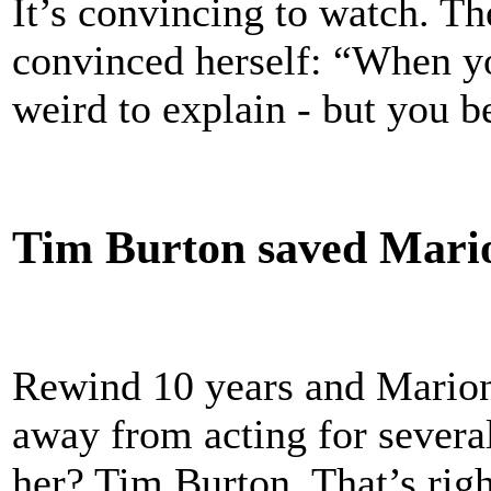
It’s convincing to watch. Th
convinced herself: “When you
weird to explain - but you 
Tim Burton saved Mario
Rewind 10 years and Marion
away from acting for severa
her? Tim Burton. That’s righ