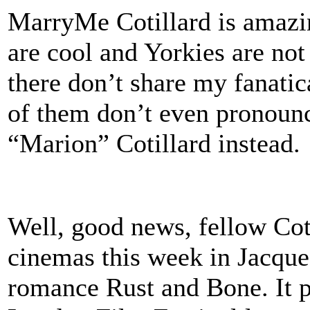
MarryMe Cotillard is amazing
are cool and Yorkies are not
there don’t share my fanati
of them don’t even pronounc
“Marion” Cotillard instead.
Well, good news, fellow Cot
cinemas this week in Jacques
romance Rust and Bone. It p