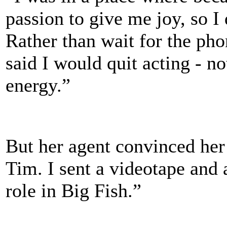
passion to give me joy, so I 
Rather than wait for the pho
said I would quit acting - no
energy.”
But her agent convinced her 
Tim. I sent a videotape and a
role in Big Fish.”