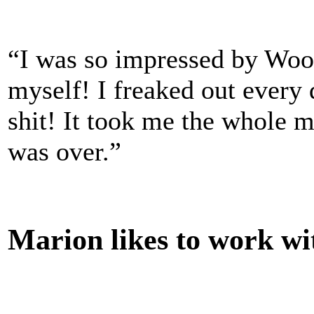
“I was so impressed by Woody
myself! I freaked out every
shit! It took me the whole 
was over.”
Marion likes to work wi