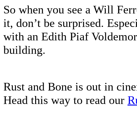
So when you see a Will Ferr
it, don’t be surprised. Espe
with an Edith Piaf Voldemort
building.
Rust and Bone is out in cine
Head this way to read our
R