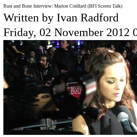
Rust and Bone Interview: Marion Cotillard (BFI Screen Talk)
Written by Ivan Radford
Friday, 02 November 2012 