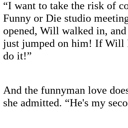
“I want to take the risk of 
Funny or Die studio meeting
opened, Will walked in, an
just jumped on him! If Will 
do it!”
And the funnyman love doesn
she admitted. “He's my seco