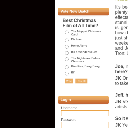
It's 
Vote Now Biatch
plent
effec
Best Christmas
stunni
Film of All Time?
is ge
The Muppet Christmas
how d
Carol
just s
Die Hard
weeke
Home Alone
and J
It's a Wonderful Life
Tron: 
The Nightmare Before
Christmas
Joe, 
Kiss Kiss, Bang Bang
here?
Elf
JK
One
to tak
Jeff, 
Login
JB
Ver
artist
Username
So it 
Password
JK
Yea