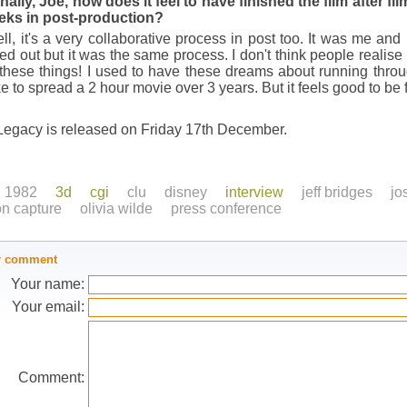
nally, Joe, how does it feel to have finished the film after f
eks in post-production?
l, it's a very collaborative process in post too. It was me and
d out but it was the same process. I don't think people realis
hese things! I used to have these dreams about running throug
ike to spread a 2 hour movie over 3 years. But it feels good to be 
Legacy is released on Friday 17th December.
1982
3d
cgi
clu
disney
interview
jeff bridges
jo
on capture
olivia wilde
press conference
r comment
Your name:
Your email:
Comment: