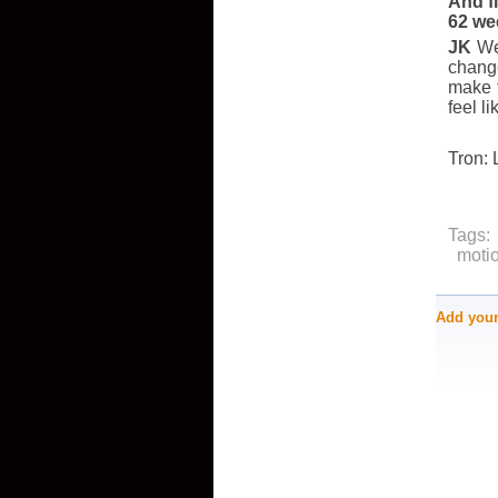
And fi
62 we
JK
Wel
change
make t
feel l
Tron: 
Tags:
moti
Add you