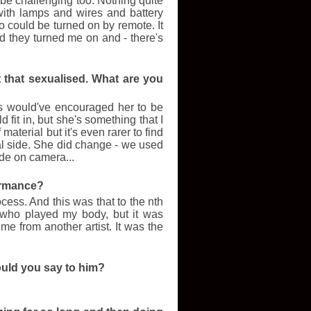
o be challenging too. Nothing quite
ith lamps and wires and battery
 could be turned on by remote. It
and they turned me on and - there's
't that sexualised. What are you
rs would've encouraged her to be
 fit in, but she's something that I
f material but it's even rarer to find
al side. She did change - we used
ide on camera...
formance?
ocess. And this was that to the nth
 who played my body, but it was
me from another artist. It was the
ould you say to him?