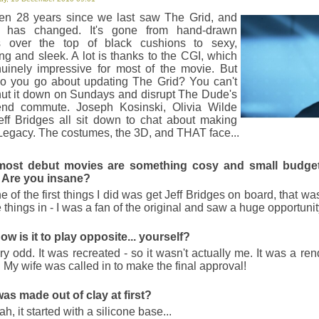
Rufus Sewell.
been 28 years since we last saw The Grid, and
Somewhere
y has changed. It's gone from hand-drawn
ts over the top of black cushions to sexy,
Sofia Coppola's latest lacks Lost in
ng and sleek. A lot is thanks to the CGI, which
captivates. A poignant, if pointedly famil
nuinely impressive for most of the movie. But
o you go about updating The Grid? You can't
Rare Exports: A Christmas T
hut it down on Sundays and disrupt The Dude's
nd commute. Joseph Kosinski, Olivia Wilde
77 minutes of beards, children and b
eff Bridges all sit down to chat about making
Cola. Excellent stuff.
Legacy. The costumes, the 3D, and THAT face...
Monsters
most debut movies are something cosy and small budget
Emotional more than visceral, Monst
 Are you insane?
characters. A moving sci-fi with a down 
 of the first things I did was get Jeff Bridges on board, that wa
Deathly Hallows Part 1
e things in - I was a fan of the original and saw a huge opportunit
The first part of the last part of the 
how is it to play opposite... yourself?
1 is the best film of the lot. Yes, eve
y odd. It was recreated - so it wasn't actually me. It was a re
s. My wife was called in to make the final approval!
Unstoppable
Black Man vs Train. Black Man wins. 
was made out of clay at first?
missile the size of the Chrysler buildin
h, it started with a silicone base...