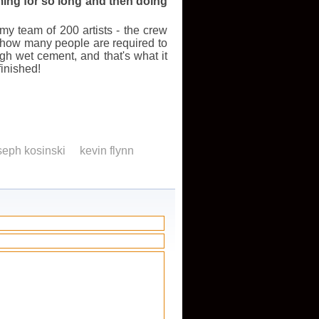
ilming for so long and then doing
 my team of 200 artists - the crew
e how many people are required to
h wet cement, and that's what it
finished!
seph kosinski
kevin flynn