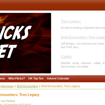
Tron: Legacy
As dull as dunking a Digestive into a l
Brief Encounters: Tron Lega
Jeff Bridges, Joe Kosinski and Olivia 
and THAT face...
Catfish
Real-life social networks collide 
documentary. Incredible.
Voyage of the Dawn Treader
deos
Who-Flicks?
UK Top Ten
Advent Calendar
Too much crap sinks the script. Dawn 
one last sermon. Shame it's not an apo
Interviews
Brief Encounters
Brief Encounters: Tron Legacy
Encounters: Tron Legacy
The Tourist
y Ivan Radford
Like Knight and Day, but less fun. Touri
y, 15 December 2010 09:01