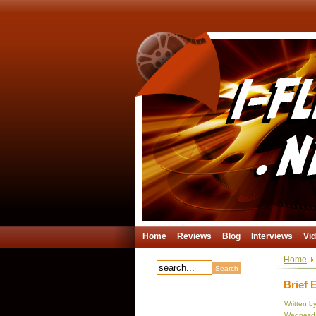
Home
Reviews
Blog
Interviews
Vi
Home
Brief 
Written b
Wednesda