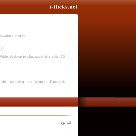
i-flicks.net
ukewarm cup of tea.
cy
Wilde sit down to chat about light suits, 3D
in this unsettling and poignant Facebook
Treader stays afloat long enough to deliver
logy.
st? More like snorefest. I just feel sorry for