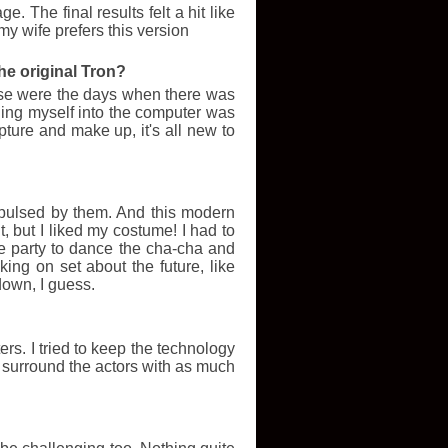
 The final results felt a hit like
my wife prefers this version
ard under the stairs. Decides to live blog all
6 films. 1 television. Accio life.
he original Tron?
hotoslide/images/thumbm/486933tron_top.jpg
hose were the days when there was
otoslide/images/thumbm/498811tronstillpc2.jpg
ing myself into the computer was
hotoslide/images/thumbm/487598catfishtop.jpg
hotoslide/images/thumbm/626167narnia_top.jpg
pture and make up, it's all new to
hotoslide/images/thumbm/477827tourist_top.jpg
e/images/thumbm/467219somewhere_top.jpg
/images/thumbm/119780rareexportstop.jpg
epulsed by them. And this modern
t, but I liked my costume! I had to
e/images/thumbm/184052monsters_top.jpg
e party to dance the cha-cha and
e/images/thumbm/296878Voldemort_Harry_Potter_Deathly_Hallows_Wallpaper_2.jpg
ing on set about the future, like
down, I guess.
/images/thumbm/375117unstoppabletop.jpg
de/images/thumbm/726318HPDH1_05058c.jpg
ers. I tried to keep the technology
nd surround the actors with as much