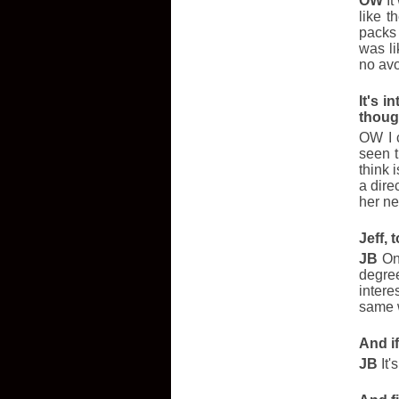
OW
It
like 
packs 
was li
no avo
It's 
thoug
OW I c
seen t
think i
a dire
her ne
Jeff,
JB
One
degre
intere
same w
And i
JB
It'