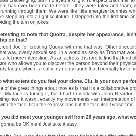
 was challenging, but if I played a knight, I'd expect chainmail t
them has ever been made before - they were latex and foam, w
running through them. We were like little energiser bunnies who
ke stepping into a light sculpture. I stepped into the first time 
iding the turn on jokes!
interesting to note that Quorra, despite her appearance, isn
hts on that?
redit Joe for creating Quorra with me that way. Other directo
hat way, overly sexualised. In a world as sexy as Tron that would
s a lot more interesting. As an actress it is rare to find that kind o
ctor who allows you to discover the person beyond their physic
rdy laugh, which is really my nerdy laugh that I normally try to h
 to what extent do you feel your clone, Clu, is your own per
 of the great things about movies is that it's a collaborative pr
e. My face is tuning it, but I had to work with John Reardon
sting how it wasn't exactly my movements - an interpretation of 
ith the face. I ran the expressions but the face itself wasn't me.
f you did meet your younger self from 28 years ago, what w
s gonna be OK man! Just take it easy.