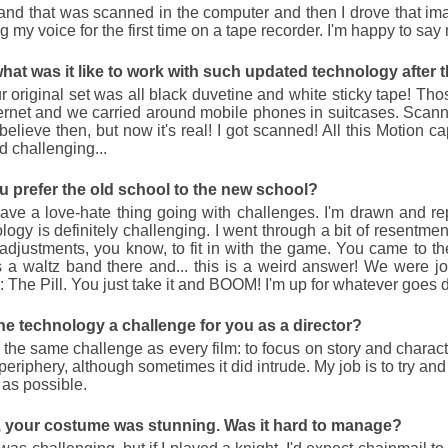
Potterthon 2010
and that was scanned in the computer and then I drove that image.
g my voice for the first time on a tape recorder. I'm happy to say 
Poor boy with no friends lives in cupbo
Harry Potter films in a row. 902 minutes. 
hat was it like to work with such updated technology after t
https://i-flicks.net/components/com_gk2_p
 original set was all black duvetine and white sticky tape! T
https://i-flicks.net/components/com_gk2_ph
ernet and we carried around mobile phones in suitcases. Scann
https://i-flicks.net/components/com_gk2_p
https://i-flicks.net/components/com_gk2_p
elieve then, but now it's real! I got scanned! All this Motion ca
https://i-flicks.net/components/com_gk2_p
 challenging...
https://i-
flicks.net/components/com_gk2_photoslid
u prefer the old school to the new school?
https://i-
flicks.net/components/com_gk2_photoslide
ave a love-hate thing going with challenges. I'm drawn and r
https://i-
logy is definitely challenging. I went through a bit of resentmen
flicks.net/components/com_gk2_photoslid
djustments, you know, to fit in with the game. You came to th
https://i-
flicks.net/components/com_gk2_photoslid
s a waltz band there and... this is a weird answer! We were jok
https://i-
: The Pill. You just take it and BOOM! I'm up for whatever goes 
flicks.net/components/com_gk2_photoslide
https://i-
flicks.net/components/com_gk2_photosli
he technology a challenge for you as a director?
s the same challenge as every film: to focus on story and charact
 periphery, although sometimes it did intrude. My job is to try a
y as possible.
a, your costume was stunning. Was it hard to manage?