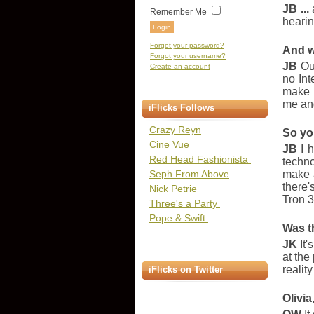
JB ...
Remember Me
hearin
Forgot your password?
And w
Forgot your username?
JB
Our
Create an account
no Int
make b
me and
iFlicks Follows
Crazy Reyn
So yo
Cine Vue
JB
I h
Red Head Fashionista
techno
Seph From Above
make a
there'
Nick Petrie
Tron 3
Three's a Party
Pope & Swift
Was t
JK
It'
at the
realit
iFlicks on Twitter
Olivi