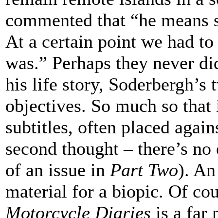
commented that “he means s
At a certain point we had t
was.” Perhaps they never did
his life story, Soderbergh’s 
objectives. So much so that i
subtitles, often placed agai
second thought – there’s no e
of an issue in
Part Two
). An
material for a biopic. Of co
Motorcycle Diaries
is a far 