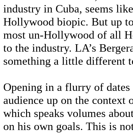
industry in Cuba, seems like 
Hollywood biopic. But up to
most un-Hollywood of all 
to the industry. LA’s Bergera
something a little different
Opening in a flurry of dates
audience up on the context o
which speaks volumes about 
on his own goals. This is no