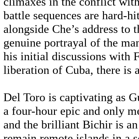
climaxes in the conflict wit
battle sequences are hard-hit
alongside Che’s address to 
genuine portrayal of the m
his initial discussions with 
liberation of Cuba, there is
Del Toro is captivating as 
a four-hour epic and only m
and the brilliant Bichir is a
remain remote islands in a 