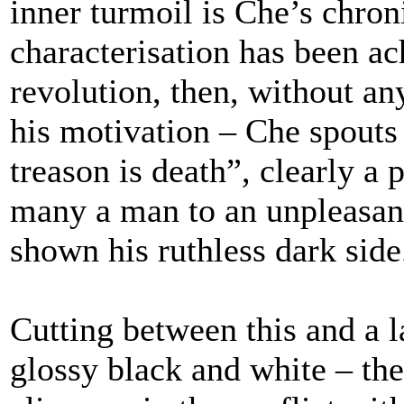
inner turmoil is Che’s chron
characterisation has been a
revolution, then, without any
his motivation – Che spouts
treason is death”, clearly a
many a man to an unpleasant
shown his ruthless dark side
Cutting between this and a l
glossy black and white – the