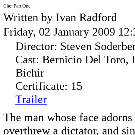
Che: Part One
Written by Ivan Radford
Friday, 02 January 2009 12:
Director: Steven Soderbe
Cast: Bernicio Del Toro,
Bichir
Certificate: 15
Trailer
The man whose face adorns a
overthrew a dictator, and si