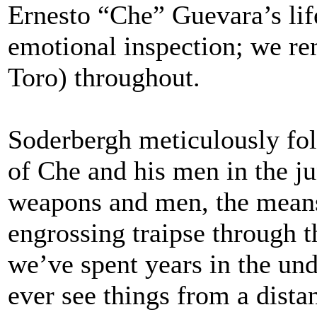
Ernesto “Che” Guevara’s life
emotional inspection; we r
Toro) throughout.
Soderbergh meticulously fol
of Che and his men in the j
weapons and men, the means
engrossing traipse through the
we’ve spent years in the un
ever see things from a dista