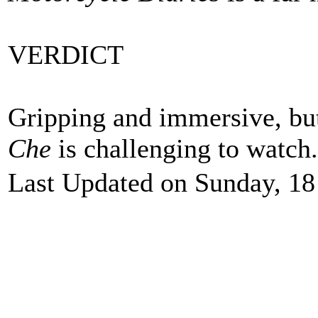
VERDICT
Gripping and immersive, but
Che
is challenging to watch
Last Updated on Sunday, 18