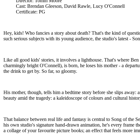
Director: Tomm Moore
Cast: Brendan Gleeson, David Rawle, Lucy O'Connell
Certificate: PG
Hey, kids! Who fancies a story about death? That's the kind of questio
such serious subjects with its young audience, the studio's latest - So
Like all good kids' stories, it involves a lighthouse. That's where Be
charmingly bright O'Connell), is born, he loses his mother - a departur
the drink to get by. So far, so gloomy.
His mother, though, tells him a bedtime story before she slips away: 
beauty amid the tragedy: a kaleidoscope of colours and cultural histo
That balance between real life and fantasy is central to Song of th
his own studio's signature hand-drawn animation, he's every frame t
a collage of your favourite picture books; an effect that feels more 