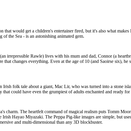
n that would get a children's entertainer fired, but it's also what makes
ng of the Sea - is an astonishing animated gem.
n (an irrepressible Rawle) lives with his mum and dad, Connor (a heartbr
e that changes everything. Even at the age of 10 (and Saoirse six), he s
an Irish folk tale about a giant, Mac Lir, who was turned into a stone i
ry that could have even the grumpiest of adults enchanted and ready for
e Sea's charm. The heartfelt command of magical realism puts Tomm Moo
he Irish Hayao Miyazaki. The Peppa Pig-like images are simple, but us
immersive and multi-dimensional than any 3D blockbuster.