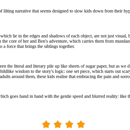
d of lilting narrative that seems designed to slow kids down from their h
which lie in the edges and shadows of each object, are not just visual, 
ugh the core of her and Ben's adventure, which carries them from mundan
a force that brings the siblings together.
en the literal and literary pile up like sheets of sugar paper, but as we
ildlike wisdom to the story's logic: one set piece, which starts out scar
ults around them, these kids realise that embracing the pain and sorrow 
which goes hand in hand with the gentle speed and blurred reality: like t