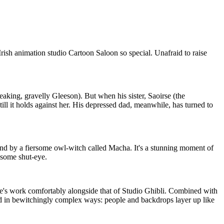
 Irish animation studio Cartoon Saloon so special. Unafraid to raise
eaking, gravelly Gleeson). But when his sister, Saoirse (the
till it holds against her. His depressed dad, meanwhile, has turned to
sland by a fiersome owl-witch called Macha. It's a stunning moment of
 some shut-eye.
re's work comfortably alongside that of Studio Ghibli. Combined with
ed in bewitchingly complex ways: people and backdrops layer up like