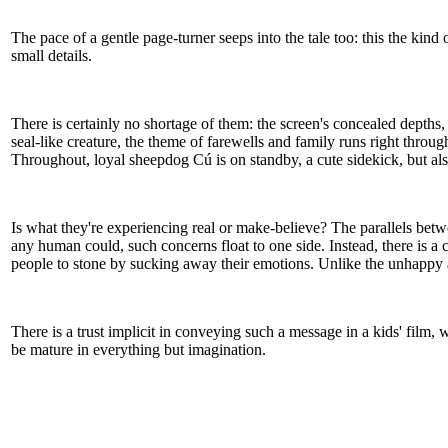
The pace of a gentle page-turner seeps into the tale too: this the kin
small details.
There is certainly no shortage of them: the screen's concealed depths, 
seal-like creature, the theme of farewells and family runs right thro
Throughout, loyal sheepdog Cú is on standby, a cute sidekick, but also 
Is what they're experiencing real or make-believe? The parallels betwe
any human could, such concerns float to one side. Instead, there is a ch
people to stone by sucking away their emotions. Unlike the unhappy ad
There is a trust implicit in conveying such a message in a kids' film, 
be mature in everything but imagination.