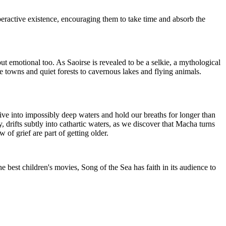
yperactive existence, encouraging them to take time and absorb the
but emotional too. As Saoirse is revealed to be a selkie, a mythological
e towns and quiet forests to cavernous lakes and flying animals.
 dive into impossibly deep waters and hold our breaths for longer than
y, drifts subtly into cathartic waters, as we discover that Macha turns
of grief are part of getting older.
he best children's movies, Song of the Sea has faith in its audience to