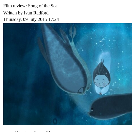
Film review: Song of the Sea
Written by Ivan Radford
Thursday, 09 July 2015 17:24