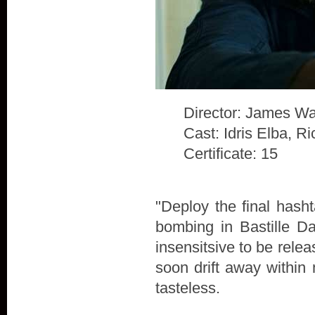
Director: James Wa
Cast: Idris Elba, 
Certificate: 15
"Deploy the final hash
bombing in Bastille D
insensitsive to be rele
soon drift away within 
tasteless.