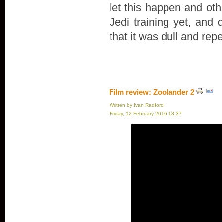
let this happen and oth
Jedi training yet, and 
that it was dull and repe
Film review: Zoolander 2
Written by Ivan Radford
Friday, 12 February 2016 18:37