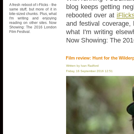
A fresh reboot of i-Flicks - the
blog keeps getting negl
same stuff, but more of it in
rebooted over at
iFlick
bite-sized chunks. Plus, what
I'm writing and enjoying
and festival coverage, 
reading on other sites. Now
Showing: The 2016 London
what I'm writing elsew
Film Festival.
Now Showing: The 2016
Film review: Hunt for the Wilder
Written by Ivan Radford
Friday, 16 September 2016 12:51