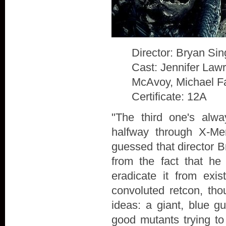
Director: Bryan Sin
Cast: Jennifer Law
McAvoy, Michael F
Certificate: 12A
"The third one's alw
halfway through X-Me
guessed that director B
from the fact that he
eradicate it from exis
convoluted retcon, th
ideas: a giant, blue g
good mutants trying to