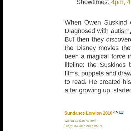
Showtimes:
4pm, 4
When Owen Suskind wa
Diagnosed with autism, 
But then they discove
the Disney movies th
been a magical force in
lifeline: the Suskind
films, puppets and draw
to read. He created hi
after growing up, start
Sundance London 2016
Written by Ivan Radford
Friday, 03 June 2016 06:35