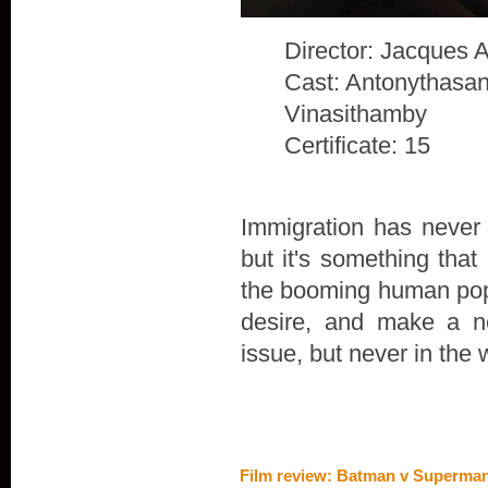
Director: Jacques 
Cast: Antonythasan
Vinasithamby
Certificate: 15
Immigration has never 
but it's something that
the booming human popu
desire, and make a n
issue, but never in the 
Film review: Batman v Superman