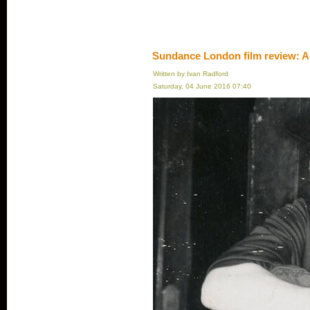
Sundance London film review: A
Written by Ivan Radford
Saturday, 04 June 2016 07:40