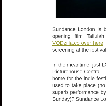
Sundance London is bac
opening film Tallula
VODzilla.co over here
,
screening at the festiva
In the meantime, just LO
Picturehouse Central - 
home for the indie fes
used to take place (no
superb performance by 
Sunday)? Sundance Lon