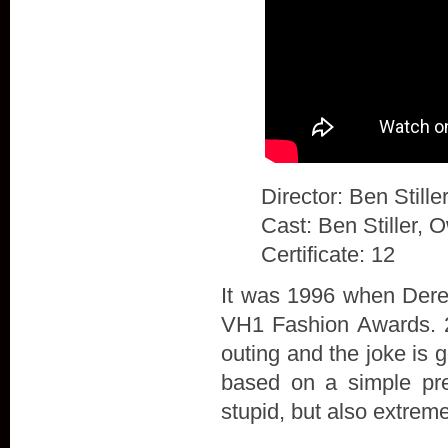
Director: Ben Stille
Cast: Ben Stiller, 
Certificate: 12
It was 1996 when Derek
VH1 Fashion Awards. 20
outing and the joke is 
based on a simple prem
stupid, but also extrem