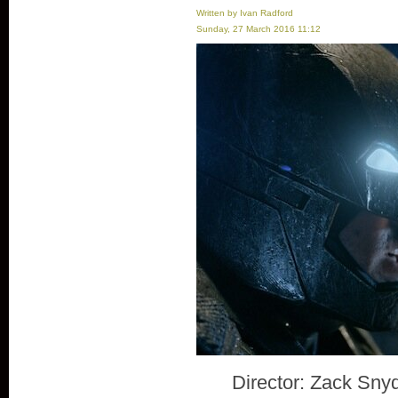
Written by Ivan Radford
Sunday, 27 March 2016 11:12
Director: Zack Sny