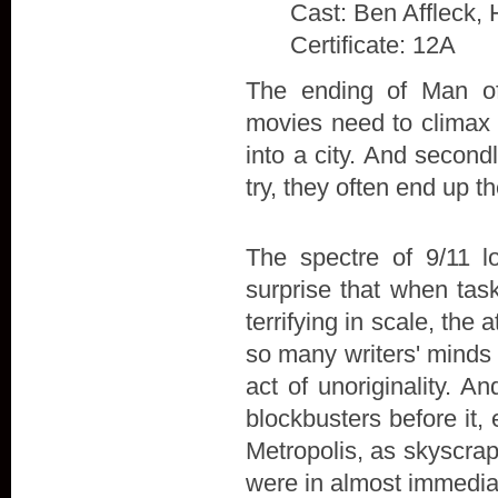
Cast: Ben Affleck, 
Certificate: 12A
The ending of Man of 
movies need to climax w
into a city. And secon
try, they often end up t
The spectre of 9/11 l
surprise that when tas
terrifying in scale, the
so many writers' minds 
act of unoriginality. A
blockbusters before it,
Metropolis, as skyscra
were in almost immedia