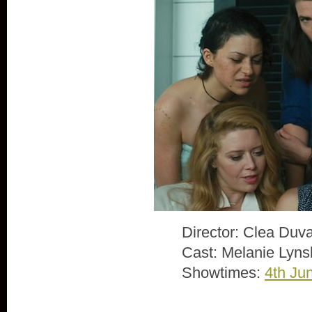
Director: Clea Duva
Cast: Melanie Lyns
Showtimes:
4th Ju