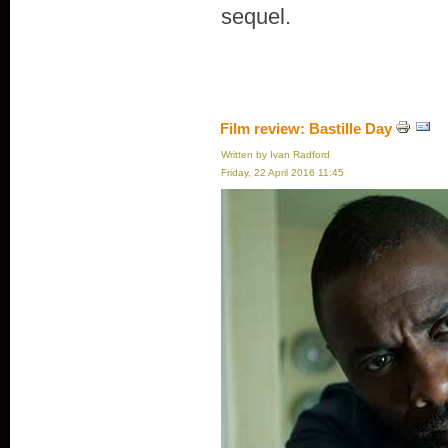
sequel.
Film review: Bastille Day
Written by Ivan Radford
Friday, 22 April 2016 11:45