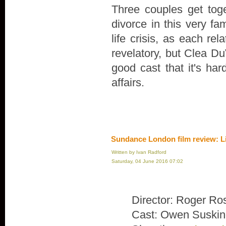
Three couples get toge
divorce in this very fa
life crisis, as each rel
revelatory, but Clea Du
good cast that it's ha
affairs.
Sundance London film review: L
Written by Ivan Radford
Saturday, 04 June 2016 07:02
Director: Roger Ro
Cast: Owen Suskin