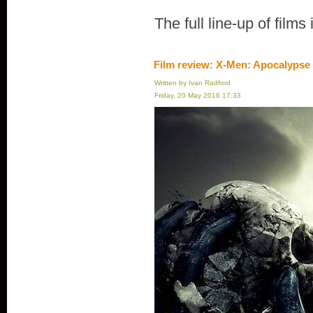
The full line-up of films
Film review: X-Men: Apocalypse
Written by Ivan Radford
Friday, 20 May 2016 17:33