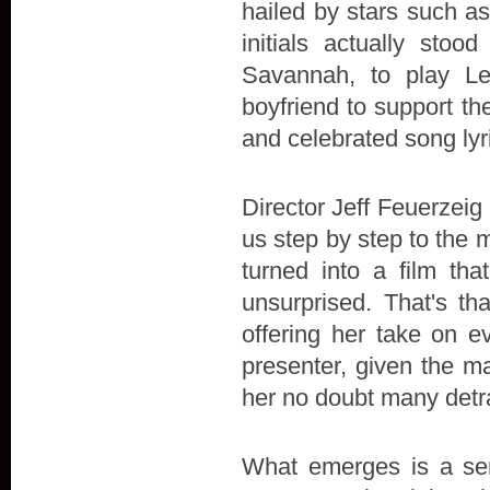
hailed by stars such a
initials actually stoo
Savannah, to play L
boyfriend to support the 
and celebrated song lyr
Director Jeff Feuerzeig 
us step by step to the 
turned into a film t
unsurprised. That's th
offering her take on e
presenter, given the ma
her no doubt many detr
What emerges is a sens