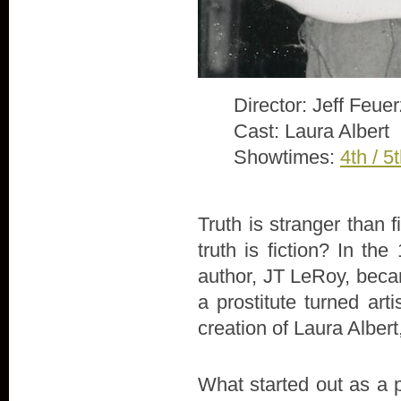
Director: Jeff Feue
Cast: Laura Albert
Showtimes:
4th / 5
Truth is stranger than 
truth is fiction? In th
author, JT LeRoy, beca
a prostitute turned arti
creation of Laura Alber
What started out as a 