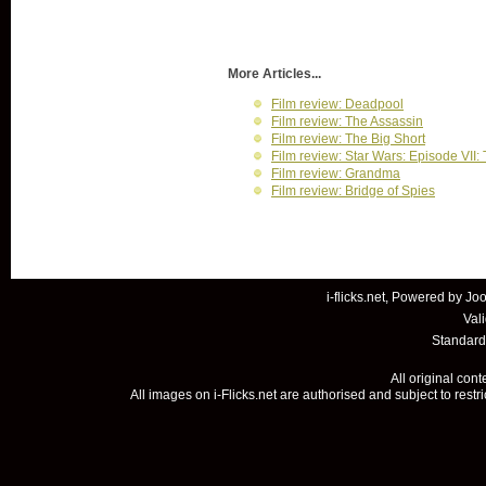
More Articles...
Film review: Deadpool
Film review: The Assassin
Film review: The Big Short
Film review: Star Wars: Episode VII
Film review: Grandma
Film review: Bridge of Spies
i-flicks.net, Powered by
Joo
Val
Standard
All original con
All images on i-Flicks.net are authorised and subject to restr