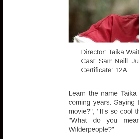
Director: Taika Waiti
Cast: Sam Neill, J
Certificate: 12A
Learn the name Taika W
coming years. Saying t
movie?", "It's so cool t
"What do you mean
Wilderpeople?"