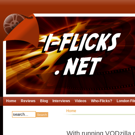
Home
Reviews
Blog
Interviews
Videos
Who-Flicks?
London Fil
Home
With running VODzilla.c