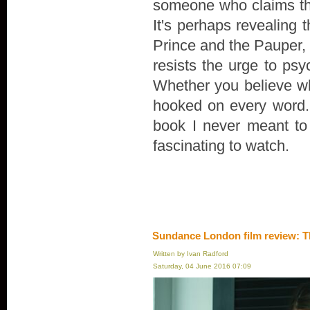
someone who claims th
It's perhaps revealing 
Prince and the Pauper, r
resists the urge to psyc
Whether you believe wha
hooked on every word. "
book I never meant to wr
fascinating to watch.
Sundance London film review: T
Written by Ivan Radford
Saturday, 04 June 2016 07:09