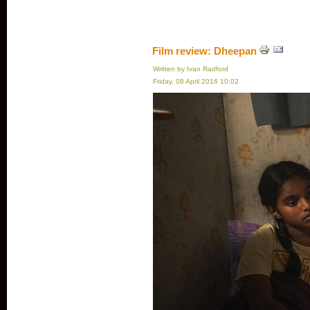
Film review: Dheepan
Written by Ivan Radford
Friday, 08 April 2016 10:02