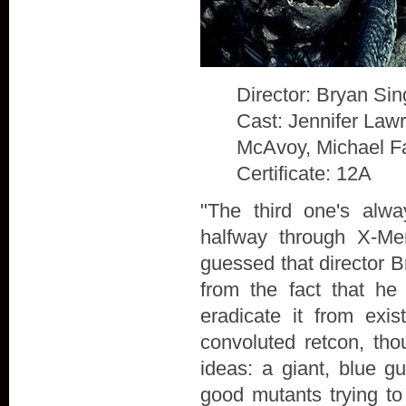
Director: Bryan Sin
Cast: Jennifer Law
McAvoy, Michael F
Certificate: 12A
"The third one's alw
halfway through X-Me
guessed that director B
from the fact that he
eradicate it from exis
convoluted retcon, th
ideas: a giant, blue g
good mutants trying to