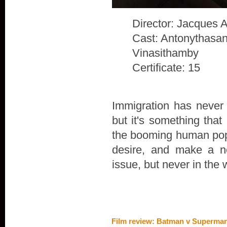
Director: Jacques 
Cast: Antonythasan
Vinasithamby
Certificate: 15
Immigration has never 
but it's something that
the booming human popu
desire, and make a n
issue, but never in the 
Film review: Batman v Superman