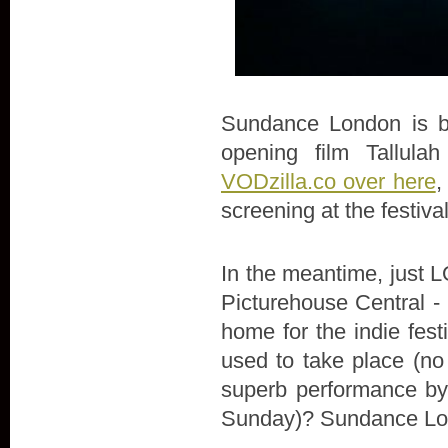
Sundance London is bac
opening film Tallula
VODzilla.co over here
,
screening at the festiva
In the meantime, just LO
Picturehouse Central - 
home for the indie fes
used to take place (no
superb performance by 
Sunday)? Sundance Lon