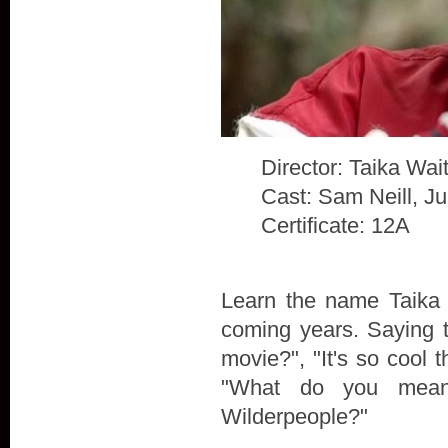
Director: Taika Waiti
Cast: Sam Neill, J
Certificate: 12A
Learn the name Taika W
coming years. Saying t
movie?", "It's so cool t
"What do you mean
Wilderpeople?"