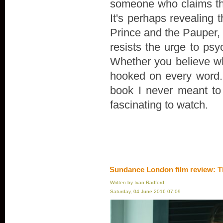
someone who claims th
It's perhaps revealing 
Prince and the Pauper, r
resists the urge to psyc
Whether you believe wha
hooked on every word. "
book I never meant to wr
fascinating to watch.
Sundance London film review: T
Written by Ivan Radford
Saturday, 04 June 2016 07:09