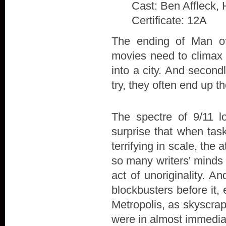
Cast: Ben Affleck, 
Certificate: 12A
The ending of Man of 
movies need to climax w
into a city. And secon
try, they often end up t
The spectre of 9/11 l
surprise that when tas
terrifying in scale, the
so many writers' minds 
act of unoriginality. A
blockbusters before it,
Metropolis, as skyscra
were in almost immedia