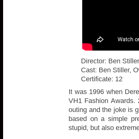
Director: Ben Stille
Cast: Ben Stiller, 
Certificate: 12
It was 1996 when Derek
VH1 Fashion Awards. 20
outing and the joke is 
based on a simple prem
stupid, but also extrem