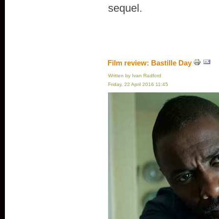
sequel.
Film review: Bastille Day
Written by Ivan Radford
Friday, 22 April 2016 11:45