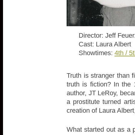
Director: Jeff Feue
Cast: Laura Albert
Showtimes:
4th / 5
Truth is stranger than 
truth is fiction? In th
author, JT LeRoy, beca
a prostitute turned arti
creation of Laura Alber
What started out as a 