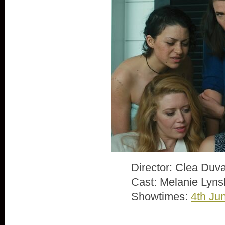
Director: Clea Duva
Cast: Melanie Lyns
Showtimes:
4th Ju