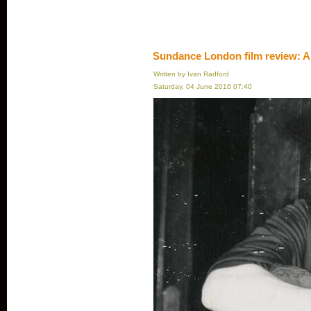
Sundance London film review: A
Written by Ivan Radford
Saturday, 04 June 2016 07:40