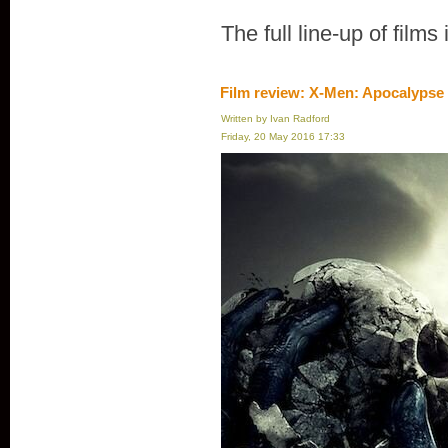
The full line-up of films
Film review: X-Men: Apocalypse
Written by Ivan Radford
Friday, 20 May 2016 17:33