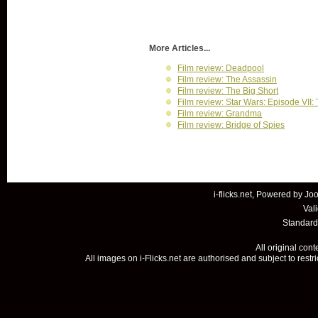
More Articles...
Film review: Deadpool
Film review: The Assassin
Film review: The Big Short
Film review: Star Wars: Episode VII
Film review: Grandma
Film review: Bridge of Spies
i-flicks.net, Powered by
Joo
Val
Standard
All original con
All images on i-Flicks.net are authorised and subject to restr