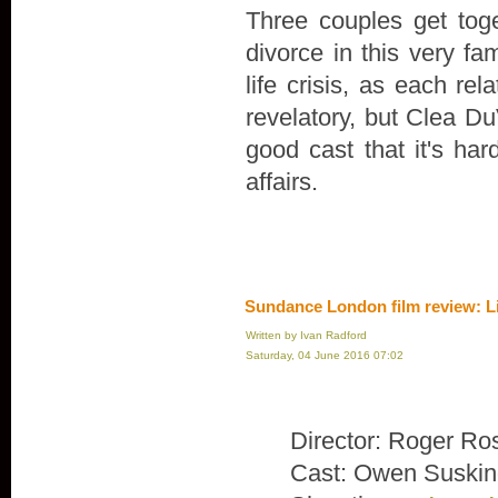
Three couples get toge
divorce in this very fa
life crisis, as each rel
revelatory, but Clea Du
good cast that it's ha
affairs.
Sundance London film review: L
Written by Ivan Radford
Saturday, 04 June 2016 07:02
Director: Roger Ro
Cast: Owen Suskin