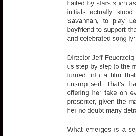
hailed by stars such a
initials actually stoo
Savannah, to play L
boyfriend to support the 
and celebrated song lyr
Director Jeff Feuerzeig 
us step by step to the 
turned into a film t
unsurprised. That's th
offering her take on e
presenter, given the ma
her no doubt many detr
What emerges is a sens