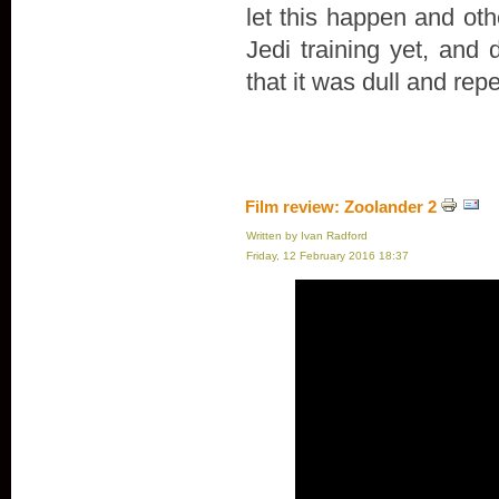
let this happen and oth
Jedi training yet, and 
that it was dull and repe
Film review: Zoolander 2
Written by Ivan Radford
Friday, 12 February 2016 18:37