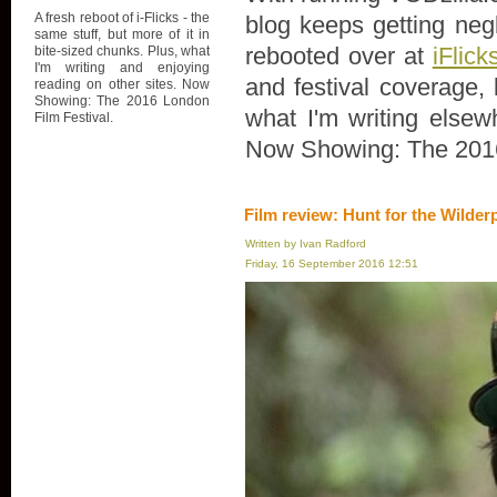
A fresh reboot of i-Flicks - the
blog keeps getting negl
same stuff, but more of it in
rebooted over at
iFlick
bite-sized chunks. Plus, what
I'm writing and enjoying
and festival coverage, 
reading on other sites. Now
Showing: The 2016 London
what I'm writing elsew
Film Festival.
Now Showing: The 2016
Film review: Hunt for the Wilder
Written by Ivan Radford
Friday, 16 September 2016 12:51