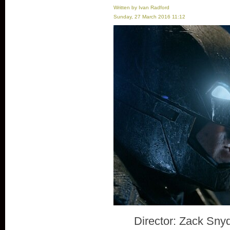
Written by Ivan Radford
Sunday, 27 March 2016 11:12
Director: Zack Sny