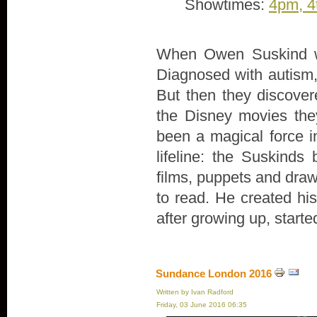
Showtimes:
4pm, 4
When Owen Suskind wa
Diagnosed with autism, 
But then they discove
the Disney movies th
been a magical force in
lifeline: the Suskind
films, puppets and draw
to read. He created hi
after growing up, start
Sundance London 2016
Written by Ivan Radford
Friday, 03 June 2016 06:35