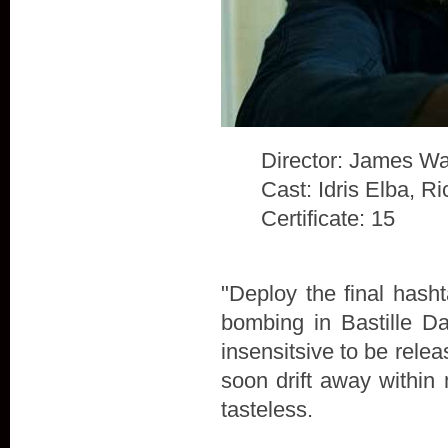
Director: James Wa
Cast: Idris Elba, 
Certificate: 15
"Deploy the final hash
bombing in Bastille D
insensitsive to be rele
soon drift away within 
tasteless.