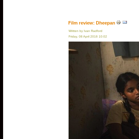
Film review: Dheepan
Written by Ivan Radford
Friday, 08 April 2016 10:02