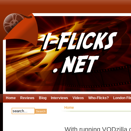
Home
Reviews
Blog
Interviews
Videos
Who-Flicks?
London Fil
Home
With running VODzilla.c