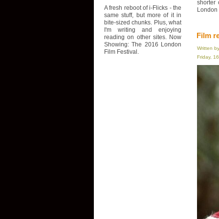
shorter
A fresh reboot of i-Flicks - the
London F
same stuff, but more of it in
bite-sized chunks. Plus, what
I'm writing and enjoying
Film r
reading on other sites. Now
Showing: The 2016 London
Written b
Film Festival.
Friday, 