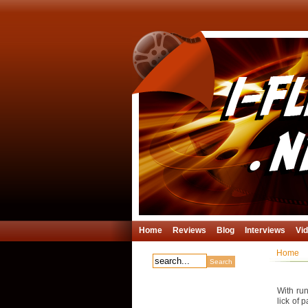
Home
Reviews
Blog
Interviews
Vi
Home
With run
lick of 