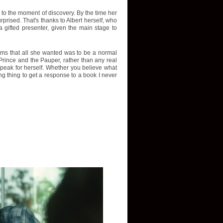
p to the moment of discovery. By the time her
rised. That's thanks to Albert herself, who
 gifted presenter, given the main stage to
aims that all she wanted was to be a normal
Prince and the Pauper, rather than any real
r speak for herself. Whether you believe what
ing thing to get a response to a book I never