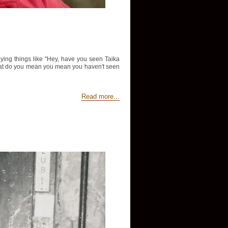
aying things like "Hey, have you seen Taika
d "What do you mean you mean you haven't seen
Read more...