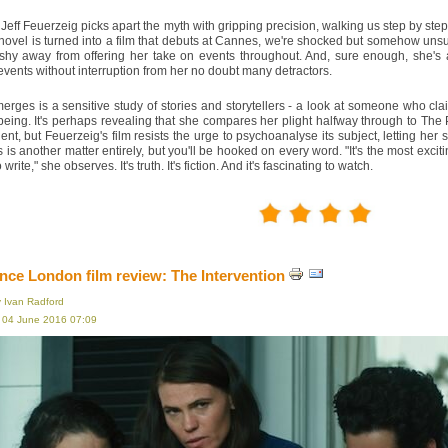
 Jeff Feuerzeig picks apart the myth with gripping precision, walking us step by ste
ovel is turned into a film that debuts at Cannes, we're shocked but somehow unsurp
 shy away from offering her take on events throughout. And, sure enough, she's a
events without interruption from her no doubt many detractors.
rges is a sensitive study of stories and storytellers - a look at someone who cl
ing. It's perhaps revealing that she compares her plight halfway through to The 
ident, but Feuerzeig's film resists the urge to psychoanalyse its subject, letting he
 is another matter entirely, but you'll be hooked on every word. "It's the most excit
write," she observes. It's truth. It's fiction. And it's fascinating to watch.
ce London film review: The Intervention
y Ivan Radford
, 04 June 2016 07:09