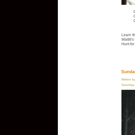
D
Learn th
Waititi'
Hunt for
Sundan
Written b
Saturday