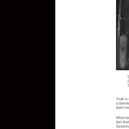
Truth is
a talent
didn't e
What sta
fact tha
Savannah