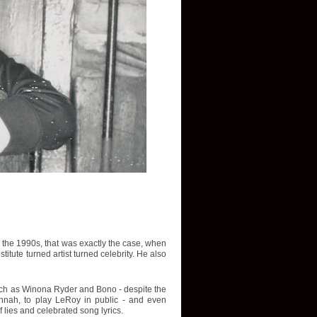
In the 1990s, that was exactly the case, when
tute turned artist turned celebrity. He also
such as Winona Ryder and Bono - despite the
avannah, to play LeRoy in public - and even
f lies and celebrated song lyrics.