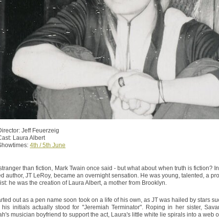
Director: Jeff Feuerzeig
Cast: Laura Albert
Showtimes:
4th / 5th June
 stranger than fiction, Mark Twain once said - but what about when truth is fiction? 
ed author, JT LeRoy, became an overnight sensation. He was young, talented, a prosti
xist: he was the creation of Laura Albert, a mother from Brooklyn.
rted out as a pen name soon took on a life of his own, as JT was hailed by stars 
t his initials actually stood for "Jeremiah Terminator". Roping in her sister, S
's musician boyfriend to support the act, Laura's little white lie spirals into a web o