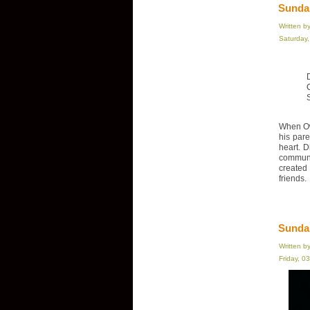
Sundan
Written b
Saturday
When Ow
his par
heart. D
communi
created
friends.
Sunda
Written b
Friday, 0