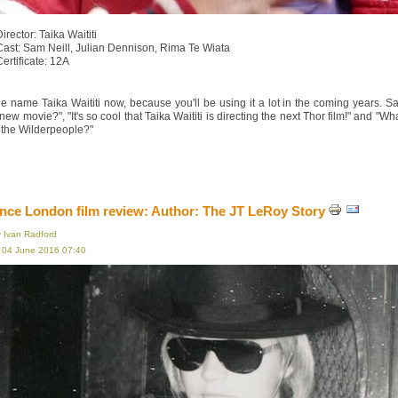
irector: Taika Waititi
Cast: Sam Neill, Julian Dennison, Rima Te Wiata
Certificate: 12A
e name Taika Waititi now, because you'll be using it a lot in the coming years. S
s new movie?", "It's so cool that Taika Waititi is directing the next Thor film!" an
 the Wilderpeople?"
ce London film review: Author: The JT LeRoy Story
y Ivan Radford
, 04 June 2016 07:40