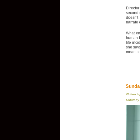
Director
second n
doesn't
narrate 
What eme
human be
life inc
she says
meant to 
Sundan
Written b
Saturday