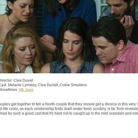
Director: Clea Duvall
Cast: Melanie Lynskey, Clea DuVall, Cobie Smulders
Showtimes:
4th June
uples get together to tell a fourth couple that they should get a divorce in this ver
d-life crisis, as each relationship finds itself under fresh scrutiny, is far from revela
rmed by such a good cast that it's hard not to caught up in the mild scandals and mild