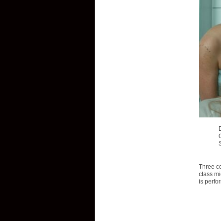
Three co
class mi
is perfo