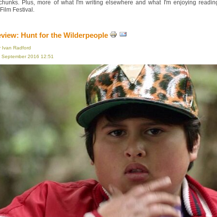
 chunks. Plus, more of what I'm writing elsewhere and what I'm enjoying read
ilm Festival.
eview: Hunt for the Wilderpeople
y Ivan Radford
16 September 2016 12:51