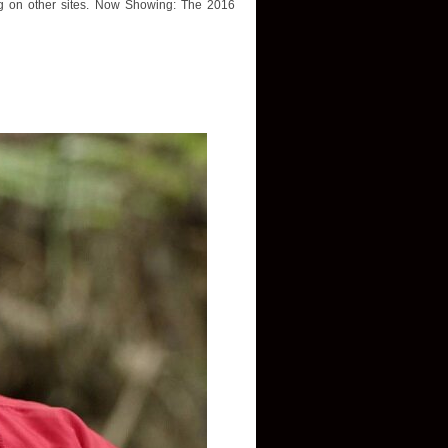
ing on other sites. Now Showing: The 2016