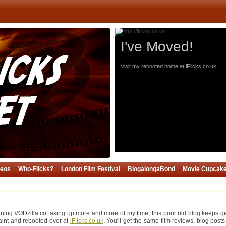
I've Moved!
Visit my rebooted home at iFlicks.co.uk
deos
Who-Flicks?
London Film Festival
BlogalongaBond
Movie Cupcak
ning VODzilla.co taking up more and more of my time, this poor old blog keeps gett
paint and rebooted over at
iFlicks.co.uk
. You'll get the same film reviews, blog posts