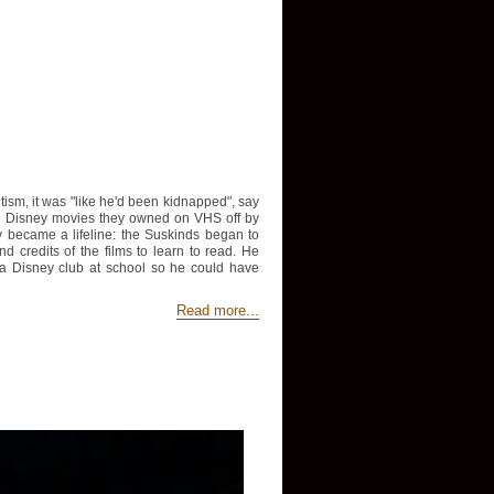
sm, it was "like he'd been kidnapped", say
he Disney movies they owned on VHS off by
ey became a lifeline: the Suskinds began to
credits of the films to learn to read. He
 a Disney club at school so he could have
Read more...