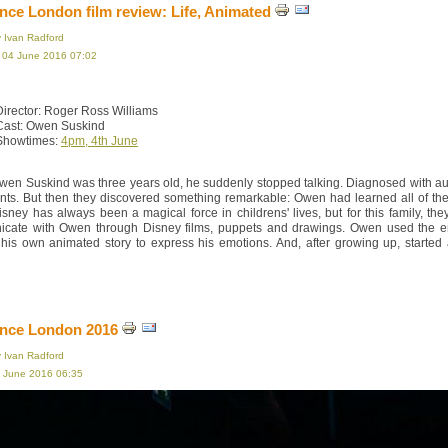
ce London film review: Life, Animated
y Ivan Radford
, 04 June 2016 07:02
Director: Roger Ross Williams
Cast: Owen Suskind
Showtimes:
4pm, 4th June
en Suskind was three years old, he suddenly stopped talking. Diagnosed with auti
ents. But then they discovered something remarkable: Owen had learned all of t
isney has always been a magical force in childrens' lives, but for this family, th
cate with Owen through Disney films, puppets and drawings. Owen used the end 
 his own animated story to express his emotions. And, after growing up, started
nce London 2016
y Ivan Radford
3 June 2016 06:35