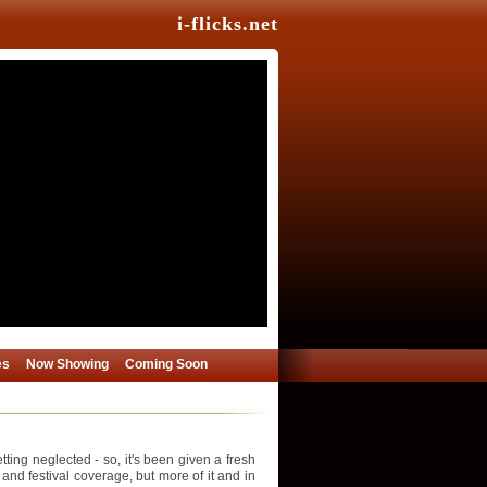
i-flicks.net
es
Now Showing
Coming Soon
ing neglected - so, it's been given a fresh
 and festival coverage, but more of it and in