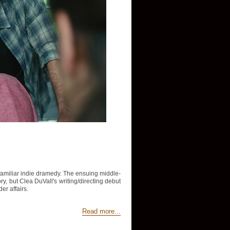
y familiar indie dramedy. The ensuing middle-
tory, but Clea DuVall's writing/directing debut
er affairs.
Read more...