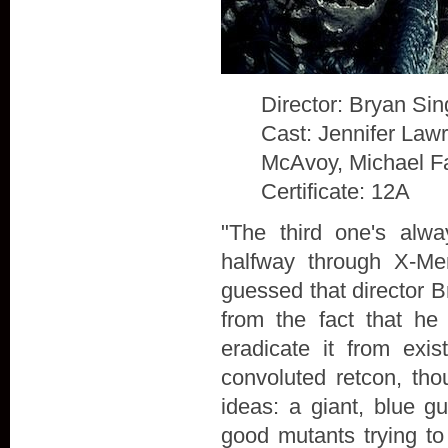
Director: Bryan Sin
Cast: Jennifer Law
McAvoy, Michael F
Certificate: 12A
"The third one's alw
halfway through X-Me
guessed that director B
from the fact that he
eradicate it from exis
convoluted retcon, th
ideas: a giant, blue g
good mutants trying to