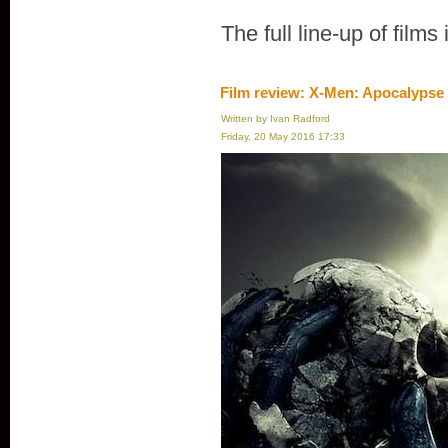
The full line-up of films
Film review: X-Men: Apocalypse
Written by Ivan Radford
Friday, 20 May 2016 17:33