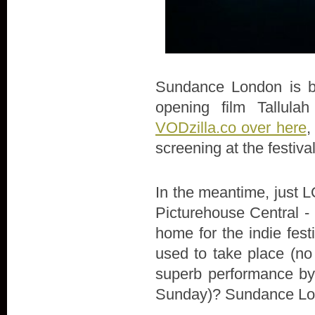
Sundance London is bac
opening film Tallula
VODzilla.co over here
,
screening at the festiva
In the meantime, just LO
Picturehouse Central - 
home for the indie fes
used to take place (no
superb performance by 
Sunday)? Sundance Lon