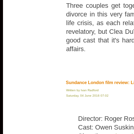
Three couples get toge
divorce in this very fa
life crisis, as each rel
revelatory, but Clea Du
good cast that it's ha
affairs.
Sundance London film review: L
Written by Ivan Radford
Saturday, 04 June 2016 07:02
Director: Roger Ro
Cast: Owen Suskin