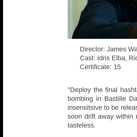
Director: James Wa
Cast: Idris Elba, 
Certificate: 15
"Deploy the final hash
bombing in Bastille D
insensitsive to be rele
soon drift away within 
tasteless.