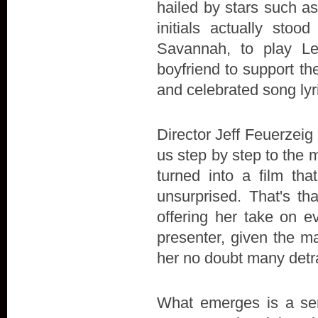
hailed by stars such a
initials actually stoo
Savannah, to play L
boyfriend to support the 
and celebrated song lyr
Director Jeff Feuerzeig 
us step by step to the 
turned into a film t
unsurprised. That's th
offering her take on e
presenter, given the ma
her no doubt many detr
What emerges is a sens