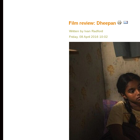
Film review: Dheepan
Written by Ivan Radford
Friday, 08 April 2016 10:02