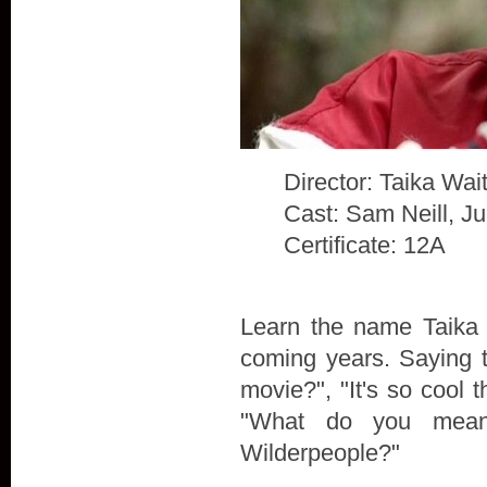
Director: Taika Waiti
Cast: Sam Neill, J
Certificate: 12A
Learn the name Taika W
coming years. Saying t
movie?", "It's so cool t
"What do you mean
Wilderpeople?"