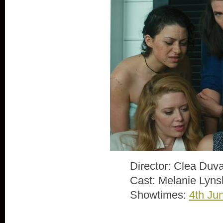
Director: Clea Duva
Cast: Melanie Lyns
Showtimes:
4th Ju