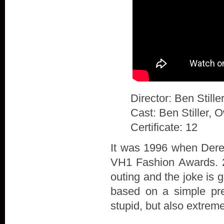
Director: Ben Stille
Cast: Ben Stiller, 
Certificate: 12
It was 1996 when Derek
VH1 Fashion Awards. 20
outing and the joke is 
based on a simple prem
stupid, but also extrem