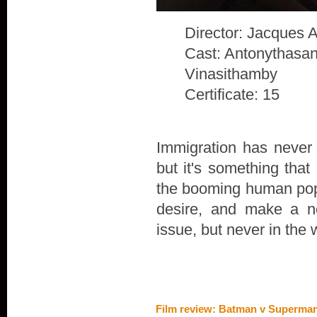
Director: Jacques 
Cast: Antonythasan
Vinasithamby
Certificate: 15
Immigration has never 
but it's something that
the booming human popu
desire, and make a n
issue, but never in the 
Film review: Batman v Superman