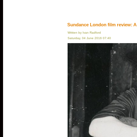
Sundance London film review: A
Written by Ivan Radford
Saturday, 04 June 2016 07:40