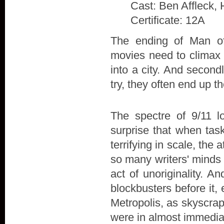
Cast: Ben Affleck, 
Certificate: 12A
The ending of Man of 
movies need to climax w
into a city. And secon
try, they often end up t
The spectre of 9/11 l
surprise that when tas
terrifying in scale, the
so many writers' minds 
act of unoriginality. A
blockbusters before it,
Metropolis, as skyscra
were in almost immedia