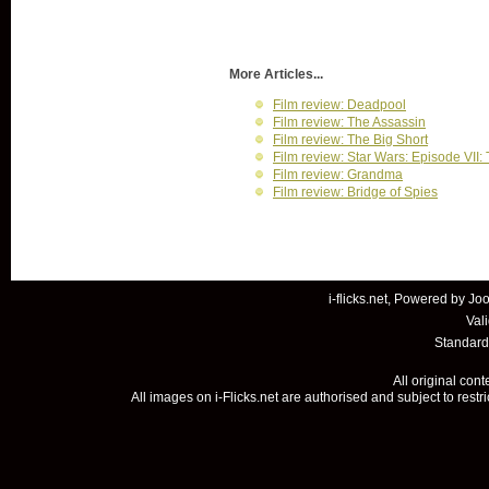
More Articles...
Film review: Deadpool
Film review: The Assassin
Film review: The Big Short
Film review: Star Wars: Episode VII
Film review: Grandma
Film review: Bridge of Spies
i-flicks.net, Powered by
Joo
Val
Standard
All original con
All images on i-Flicks.net are authorised and subject to restr