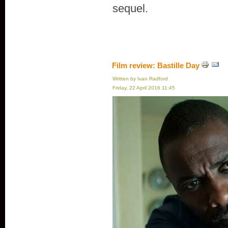
sequel.
Film review: Bastille Day
Written by Ivan Radford
Friday, 22 April 2016 11:45