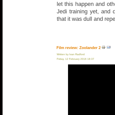
let this happen and oth
Jedi training yet, and 
that it was dull and repe
Film review: Zoolander 2
Written by Ivan Radford
Friday, 12 February 2016 18:37