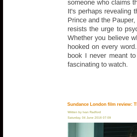
someone who claims th
It's perhaps revealing 
Prince and the Pauper, r
resists the urge to psyc
Whether you believe wha
hooked on every word. "
book I never meant to wr
fascinating to watch.
Sundance London film review: T
Written by Ivan Radford
Saturday, 04 June 2016 07:09