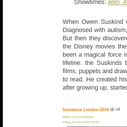
Showtimes:
4pm, 4
When Owen Suskind wa
Diagnosed with autism, 
But then they discove
the Disney movies th
been a magical force in
lifeline: the Suskind
films, puppets and draw
to read. He created hi
after growing up, start
Sundance London 2016
Written by Ivan Radford
Friday, 03 June 2016 06:35