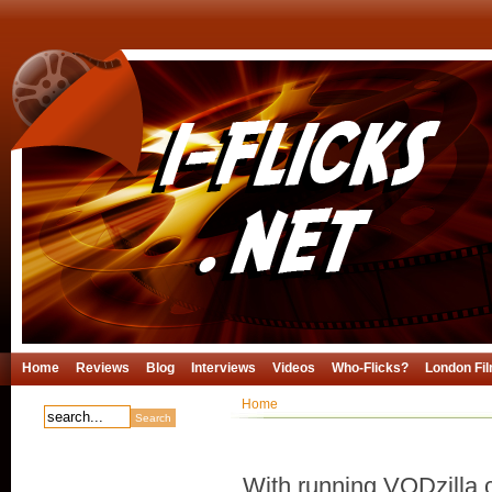
Home
Reviews
Blog
Interviews
Videos
Who-Flicks?
London Fil
Home
With running VODzilla.c