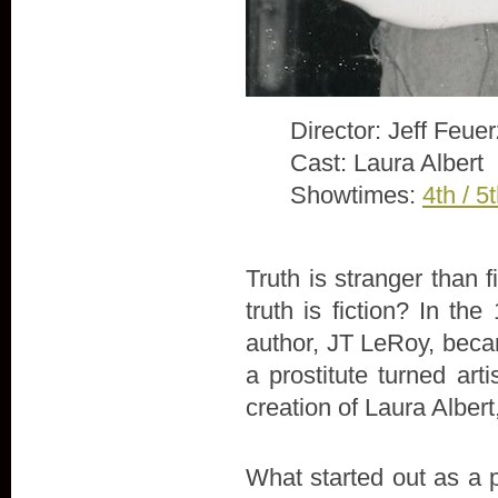
Director: Jeff Feue
Cast: Laura Albert
Showtimes:
4th / 5
Truth is stranger than 
truth is fiction? In th
author, JT LeRoy, beca
a prostitute turned arti
creation of Laura Alber
What started out as a 