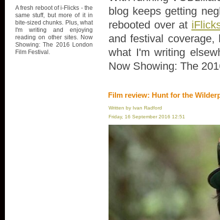
A fresh reboot of i-Flicks - the
blog keeps getting negl
same stuff, but more of it in
rebooted over at
iFlick
bite-sized chunks. Plus, what
I'm writing and enjoying
and festival coverage, 
reading on other sites. Now
Showing: The 2016 London
what I'm writing elsew
Film Festival.
Now Showing: The 2016
Film review: Hunt for the Wilder
Written by Ivan Radford
Friday, 16 September 2016 12:51