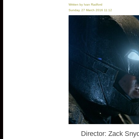
Written by Ivan Radford
Sunday, 27 March 2016 11:12
Director: Zack Sny