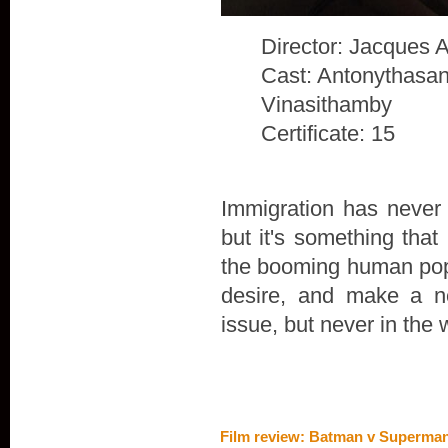
Director: Jacques 
Cast: Antonythasan
Vinasithamby
Certificate: 15
Immigration has never 
but it's something that
the booming human popu
desire, and make a n
issue, but never in the 
Film review: Batman v Superman