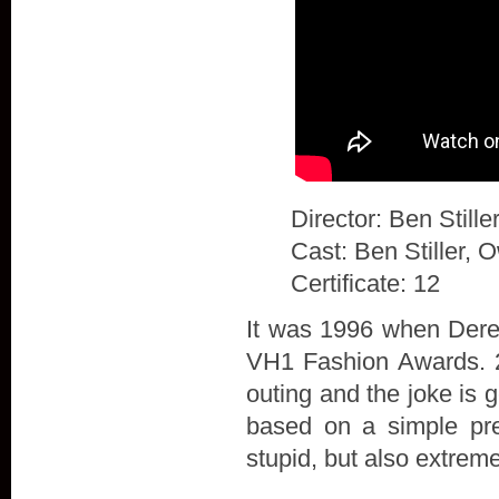
Director: Ben Stille
Cast: Ben Stiller, 
Certificate: 12
It was 1996 when Derek
VH1 Fashion Awards. 20
outing and the joke is 
based on a simple prem
stupid, but also extrem