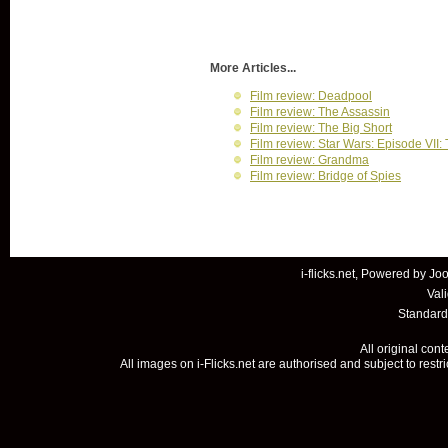
More Articles...
Film review: Deadpool
Film review: The Assassin
Film review: The Big Short
Film review: Star Wars: Episode VII
Film review: Grandma
Film review: Bridge of Spies
i-flicks.net, Powered by
Joo
Val
Standard
All original con
All images on i-Flicks.net are authorised and subject to restr