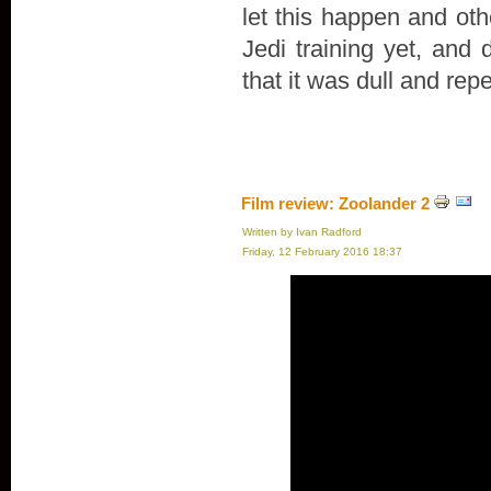
let this happen and oth
Jedi training yet, and 
that it was dull and repe
Film review: Zoolander 2
Written by Ivan Radford
Friday, 12 February 2016 18:37