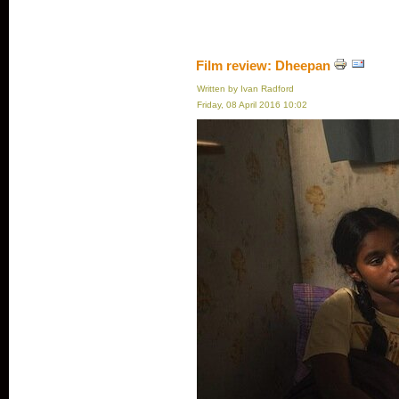
Film review: Dheepan
Written by Ivan Radford
Friday, 08 April 2016 10:02