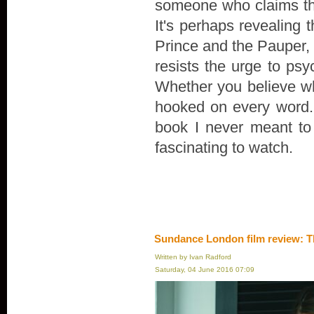
someone who claims th
It's perhaps revealing 
Prince and the Pauper, r
resists the urge to psyc
Whether you believe wha
hooked on every word. "
book I never meant to wr
fascinating to watch.
Sundance London film review: T
Written by Ivan Radford
Saturday, 04 June 2016 07:09