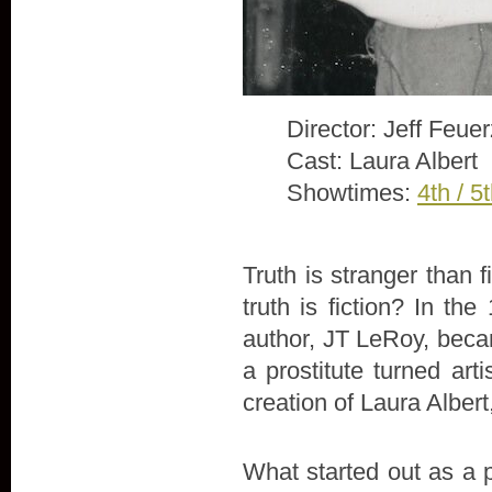
Director: Jeff Feue
Cast: Laura Albert
Showtimes:
4th / 5
Truth is stranger than 
truth is fiction? In th
author, JT LeRoy, beca
a prostitute turned arti
creation of Laura Alber
What started out as a 