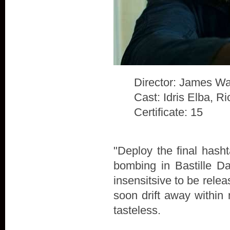
Director: James Wa
Cast: Idris Elba, 
Certificate: 15
"Deploy the final hash
bombing in Bastille D
insensitsive to be rele
soon drift away within 
tasteless.