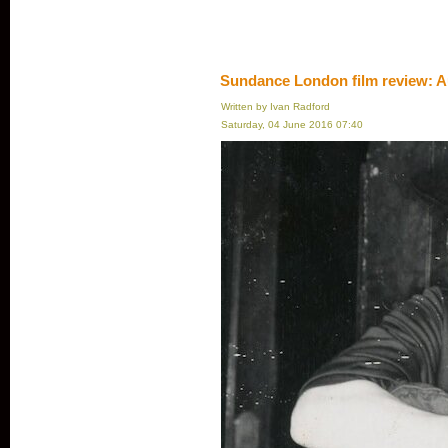
Sundance London film review: A
Written by Ivan Radford
Saturday, 04 June 2016 07:40