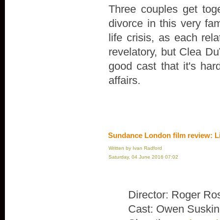
Three couples get toge
divorce in this very fa
life crisis, as each rel
revelatory, but Clea Du
good cast that it's ha
affairs.
Sundance London film review: L
Written by Ivan Radford
Saturday, 04 June 2016 07:02
Director: Roger Ro
Cast: Owen Suskin