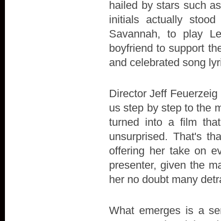
hailed by stars such a
initials actually stoo
Savannah, to play L
boyfriend to support the 
and celebrated song lyr
Director Jeff Feuerzeig 
us step by step to the 
turned into a film t
unsurprised. That's th
offering her take on e
presenter, given the ma
her no doubt many detr
What emerges is a sens