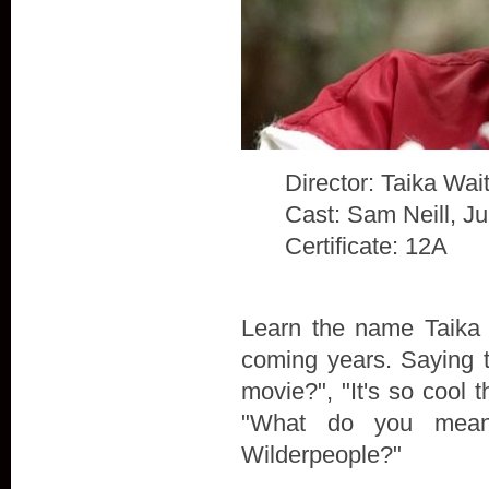
Director: Taika Waiti
Cast: Sam Neill, J
Certificate: 12A
Learn the name Taika W
coming years. Saying t
movie?", "It's so cool t
"What do you mean
Wilderpeople?"