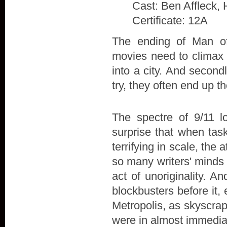
Cast: Ben Affleck, 
Certificate: 12A
The ending of Man of 
movies need to climax w
into a city. And secon
try, they often end up t
The spectre of 9/11 l
surprise that when tas
terrifying in scale, the
so many writers' minds 
act of unoriginality. A
blockbusters before it,
Metropolis, as skyscra
were in almost immedia