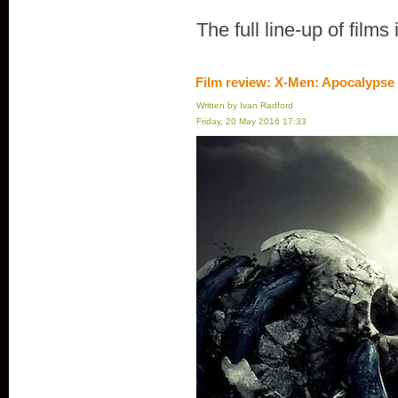
The full line-up of films
Film review: X-Men: Apocalypse
Written by Ivan Radford
Friday, 20 May 2016 17:33