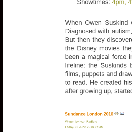
Showtimes:
4pm, 4
When Owen Suskind wa
Diagnosed with autism, 
But then they discove
the Disney movies th
been a magical force in
lifeline: the Suskind
films, puppets and draw
to read. He created hi
after growing up, start
Sundance London 2016
Written by Ivan Radford
Friday, 03 June 2016 06:35