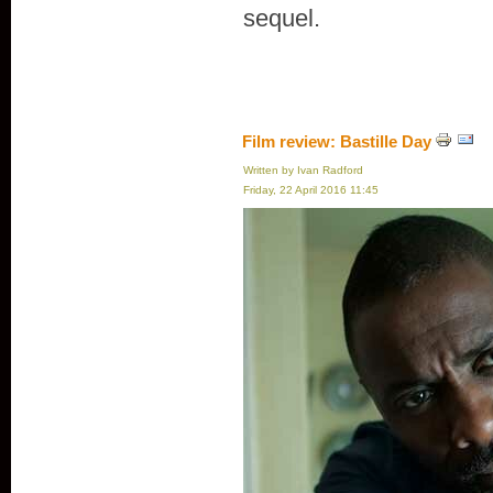
sequel.
Film review: Bastille Day
Written by Ivan Radford
Friday, 22 April 2016 11:45