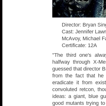
Director: Bryan Sin
Cast: Jennifer Law
McAvoy, Michael F
Certificate: 12A
"The third one's alw
halfway through X-Me
guessed that director B
from the fact that he
eradicate it from exis
convoluted retcon, th
ideas: a giant, blue g
good mutants trying to