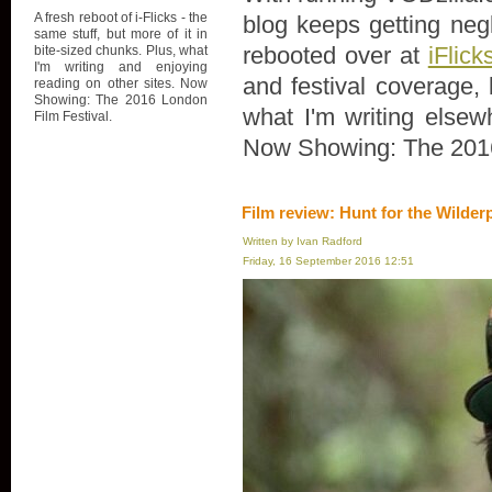
A fresh reboot of i-Flicks - the
blog keeps getting negl
same stuff, but more of it in
rebooted over at
iFlick
bite-sized chunks. Plus, what
I'm writing and enjoying
and festival coverage, 
reading on other sites. Now
Showing: The 2016 London
what I'm writing elsew
Film Festival.
Now Showing: The 2016
Film review: Hunt for the Wilder
Written by Ivan Radford
Friday, 16 September 2016 12:51