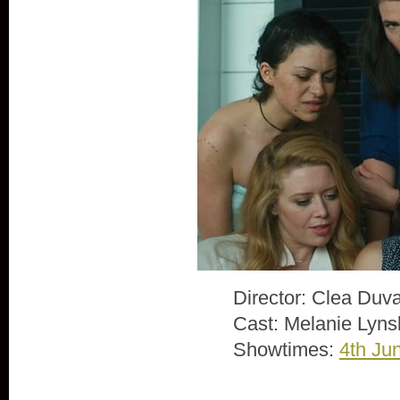
Director: Clea Duva
Cast: Melanie Lyns
Showtimes:
4th Ju