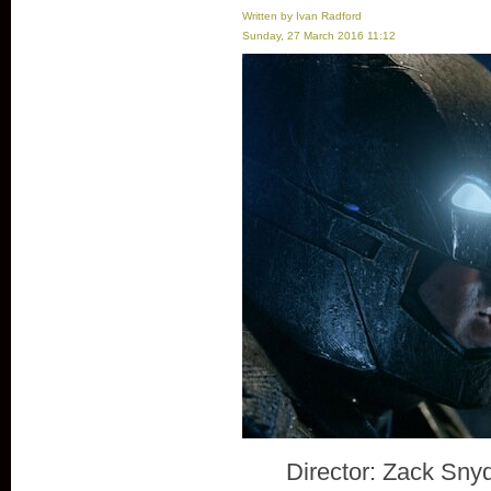
Written by Ivan Radford
Sunday, 27 March 2016 11:12
Director: Zack Sny