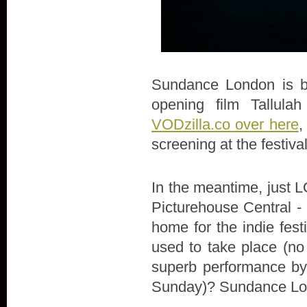
Sundance London is bac
opening film Tallula
VODzilla.co over here
,
screening at the festiva
In the meantime, just LO
Picturehouse Central - 
home for the indie fes
used to take place (no
superb performance by 
Sunday)? Sundance Lon