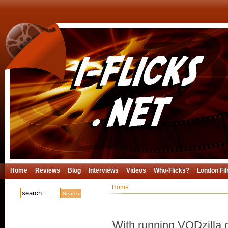
Home
Reviews
Blog
Interviews
Videos
Who-Flicks?
London Fil
Home
With running VODzilla.c