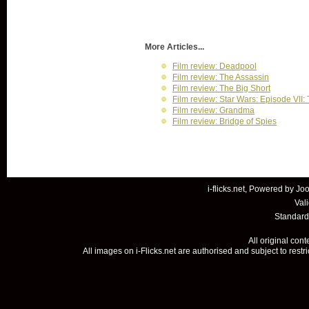
More Articles...
Film review: Deadpool
Film review: The Assassin
Film review: The Big Short
Film review: Star Wars: Episode VII
Film review: Grandma
Film review: Bridge of Spies
i-flicks.net, Powered by
Joo
Val
Standard
All original con
All images on i-Flicks.net are authorised and subject to restr