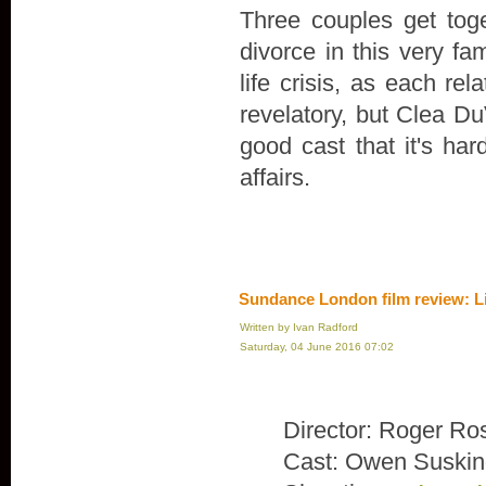
Three couples get toge
divorce in this very fa
life crisis, as each rel
revelatory, but Clea Du
good cast that it's ha
affairs.
Sundance London film review: L
Written by Ivan Radford
Saturday, 04 June 2016 07:02
Director: Roger Ro
Cast: Owen Suskin