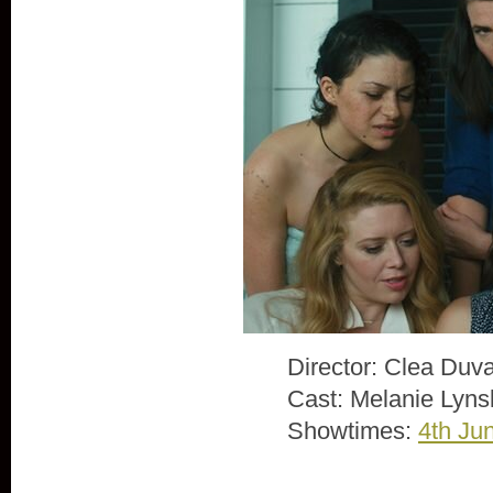
Director: Clea Duva
Cast: Melanie Lyns
Showtimes:
4th Ju