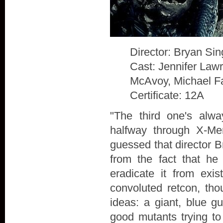
Director: Bryan Sin
Cast: Jennifer Law
McAvoy, Michael F
Certificate: 12A
"The third one's alw
halfway through X-Me
guessed that director B
from the fact that he
eradicate it from exis
convoluted retcon, th
ideas: a giant, blue g
good mutants trying to