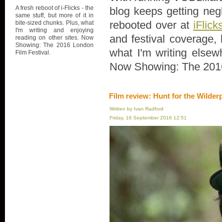
A fresh reboot of i-Flicks - the
blog keeps getting negl
same stuff, but more of it in
rebooted over at
iFlick
bite-sized chunks. Plus, what
I'm writing and enjoying
and festival coverage, 
reading on other sites. Now
Showing: The 2016 London
what I'm writing elsew
Film Festival.
Now Showing: The 2016
Film review: Hunt for the Wilder
Written by Ivan Radford
Friday, 16 September 2016 12:51