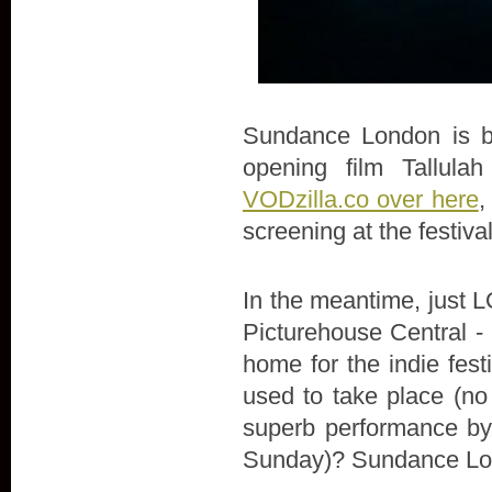
Sundance London is bac
opening film Tallula
VODzilla.co over here
,
screening at the festiva
In the meantime, just LO
Picturehouse Central - 
home for the indie fes
used to take place (no
superb performance by 
Sunday)? Sundance Lon