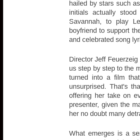
hailed by stars such a
initials actually stoo
Savannah, to play L
boyfriend to support the 
and celebrated song lyr
Director Jeff Feuerzeig 
us step by step to the 
turned into a film t
unsurprised. That's th
offering her take on e
presenter, given the ma
her no doubt many detr
What emerges is a sens