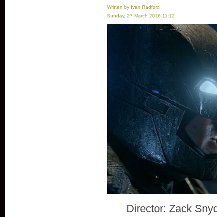
Written by Ivan Radford
Sunday, 27 March 2016 11:12
Director: Zack Sny