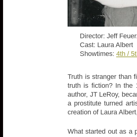
Director: Jeff Feue
Cast: Laura Albert
Showtimes:
4th / 5
Truth is stranger than 
truth is fiction? In th
author, JT LeRoy, beca
a prostitute turned arti
creation of Laura Alber
What started out as a 