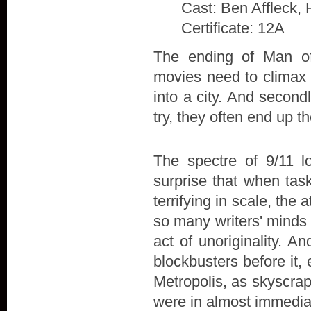
Cast: Ben Affleck, 
Certificate: 12A
The ending of Man of 
movies need to climax w
into a city. And secon
try, they often end up t
The spectre of 9/11 l
surprise that when tas
terrifying in scale, the
so many writers' minds 
act of unoriginality. A
blockbusters before it,
Metropolis, as skyscra
were in almost immedia