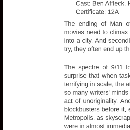
Cast: Ben Affleck, 
Certificate: 12A
The ending of Man of 
movies need to climax w
into a city. And secon
try, they often end up t
The spectre of 9/11 l
surprise that when tas
terrifying in scale, the
so many writers' minds 
act of unoriginality. A
blockbusters before it,
Metropolis, as skyscra
were in almost immedia