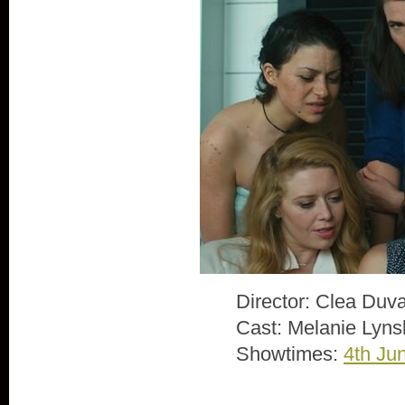
Director: Clea Duva
Cast: Melanie Lyns
Showtimes:
4th Ju