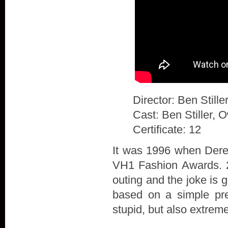
Director: Ben Stille
Cast: Ben Stiller, 
Certificate: 12
It was 1996 when Derek
VH1 Fashion Awards. 20
outing and the joke is 
based on a simple prem
stupid, but also extrem