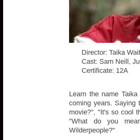
Director: Taika Waiti
Cast: Sam Neill, J
Certificate: 12A
Learn the name Taika W
coming years. Saying t
movie?", "It's so cool t
"What do you mean
Wilderpeople?"