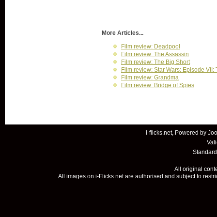
More Articles...
Film review: Deadpool
Film review: The Assassin
Film review: The Big Short
Film review: Star Wars: Episode VII
Film review: Grandma
Film review: Bridge of Spies
i-flicks.net, Powered by
Joo
Val
Standard
All original con
All images on i-Flicks.net are authorised and subject to restr