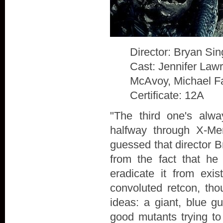
Director: Bryan Sin
Cast: Jennifer Law
McAvoy, Michael F
Certificate: 12A
"The third one's alw
halfway through X-Me
guessed that director B
from the fact that he
eradicate it from exis
convoluted retcon, th
ideas: a giant, blue g
good mutants trying to