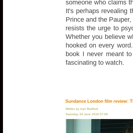
someone who claims th
It's perhaps revealing 
Prince and the Pauper, r
resists the urge to psyc
Whether you believe wha
hooked on every word. "
book I never meant to wr
fascinating to watch.
Sundance London film review: T
Written by Ivan Radford
Saturday, 04 June 2016 07:09