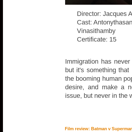
Director: Jacques 
Cast: Antonythasan
Vinasithamby
Certificate: 15
Immigration has never 
but it's something that
the booming human popu
desire, and make a n
issue, but never in the 
Film review: Batman v Superman