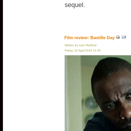
sequel.
Film review: Bastille Day
Written by Ivan Radford
Friday, 22 April 2016 11:45