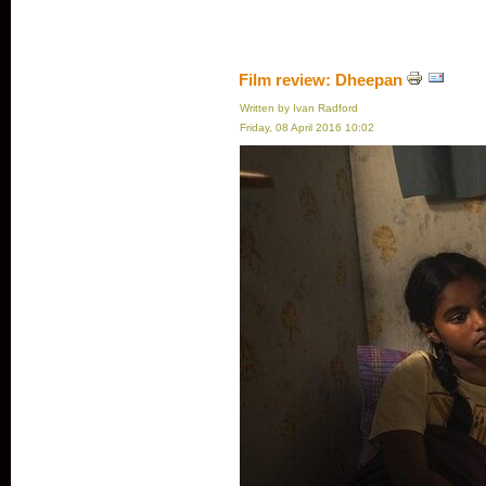
Film review: Dheepan
Written by Ivan Radford
Friday, 08 April 2016 10:02