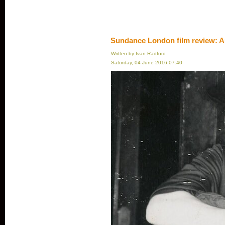
Sundance London film review: A
Written by Ivan Radford
Saturday, 04 June 2016 07:40