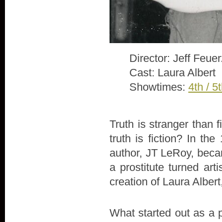
Director: Jeff Feue
Cast: Laura Albert
Showtimes:
4th / 5
Truth is stranger than 
truth is fiction? In th
author, JT LeRoy, beca
a prostitute turned arti
creation of Laura Alber
What started out as a 