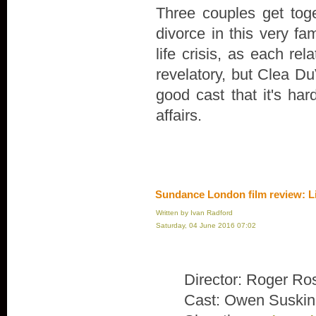
Three couples get toge
divorce in this very fa
life crisis, as each rel
revelatory, but Clea Du
good cast that it's ha
affairs.
Sundance London film review: L
Written by Ivan Radford
Saturday, 04 June 2016 07:02
Director: Roger Ro
Cast: Owen Suskin