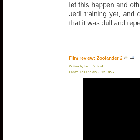
let this happen and oth
Jedi training yet, and 
that it was dull and repe
Film review: Zoolander 2
Written by Ivan Radford
Friday, 12 February 2016 18:37