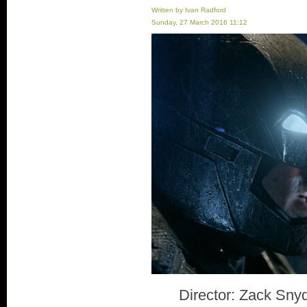
Written by Ivan Radford
Sunday, 27 March 2016 11:12
Director: Zack Sny