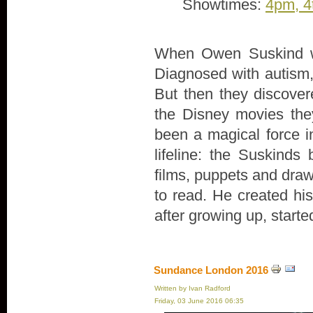
Showtimes:
4pm, 4
When Owen Suskind wa
Diagnosed with autism, 
But then they discove
the Disney movies th
been a magical force in
lifeline: the Suskind
films, puppets and draw
to read. He created hi
after growing up, start
Sundance London 2016
Written by Ivan Radford
Friday, 03 June 2016 06:35