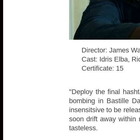
Director: James Wa
Cast: Idris Elba, 
Certificate: 15
"Deploy the final hash
bombing in Bastille D
insensitsive to be rele
soon drift away within 
tasteless.