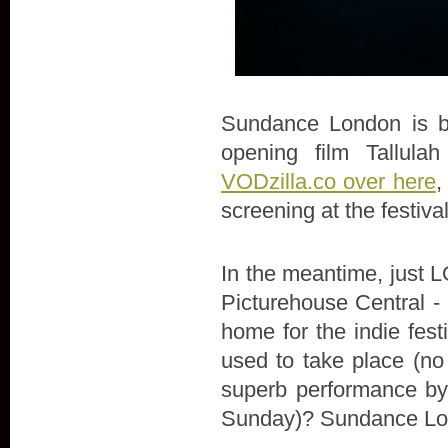
Sundance London is bac
opening film Tallula
VODzilla.co over here
,
screening at the festiva
In the meantime, just LO
Picturehouse Central - 
home for the indie fes
used to take place (no
superb performance by 
Sunday)? Sundance Lon