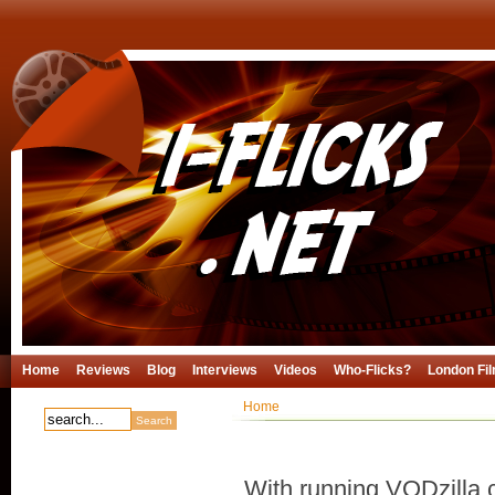
Home
Reviews
Blog
Interviews
Videos
Who-Flicks?
London Fil
Home
With running VODzilla.c