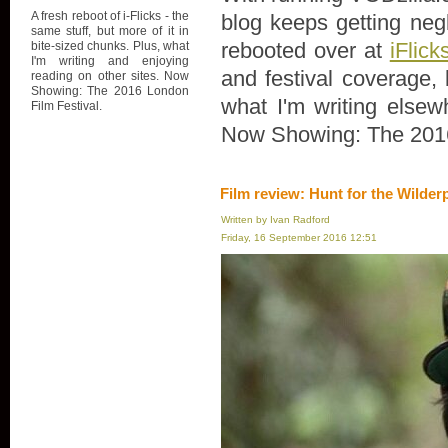
A fresh reboot of i-Flicks - the
blog keeps getting negl
same stuff, but more of it in
rebooted over at
iFlick
bite-sized chunks. Plus, what
I'm writing and enjoying
and festival coverage, 
reading on other sites. Now
Showing: The 2016 London
what I'm writing elsew
Film Festival.
Now Showing: The 2016
Film review: Hunt for the Wilder
Written by Ivan Radford
Friday, 16 September 2016 12:51