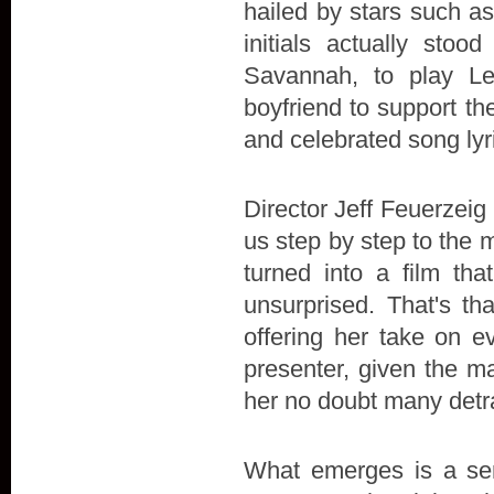
hailed by stars such a
initials actually stoo
Savannah, to play L
boyfriend to support the 
and celebrated song lyr
Director Jeff Feuerzeig 
us step by step to the 
turned into a film t
unsurprised. That's th
offering her take on e
presenter, given the ma
her no doubt many detr
What emerges is a sens