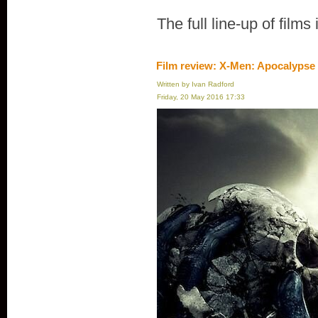
The full line-up of films
Film review: X-Men: Apocalypse
Written by Ivan Radford
Friday, 20 May 2016 17:33