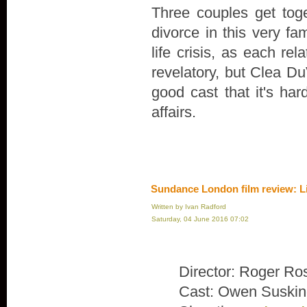
Three couples get toge
divorce in this very fa
life crisis, as each rel
revelatory, but Clea Du
good cast that it's ha
affairs.
Sundance London film review: L
Written by Ivan Radford
Saturday, 04 June 2016 07:02
Director: Roger Ro
Cast: Owen Suskin