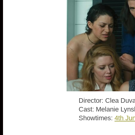
Director: Clea Duva
Cast: Melanie Lyns
Showtimes:
4th Ju