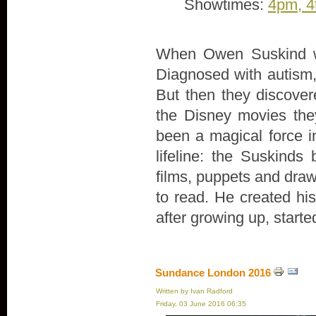
Showtimes:
4pm, 4
When Owen Suskind wa
Diagnosed with autism, 
But then they discove
the Disney movies th
been a magical force in
lifeline: the Suskind
films, puppets and draw
to read. He created hi
after growing up, start
Sundance London 2016
Written by Ivan Radford
Friday, 03 June 2016 06:35