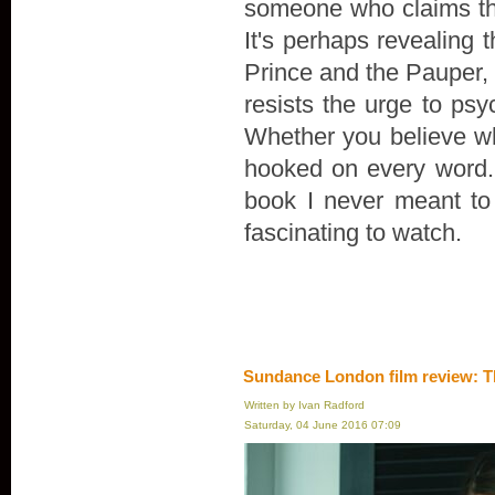
someone who claims th
It's perhaps revealing 
Prince and the Pauper, r
resists the urge to psyc
Whether you believe wha
hooked on every word. "
book I never meant to wr
fascinating to watch.
Sundance London film review: T
Written by Ivan Radford
Saturday, 04 June 2016 07:09