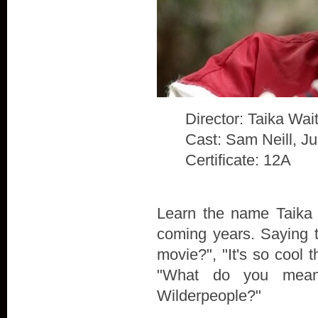
Director: Taika Waiti
Cast: Sam Neill, J
Certificate: 12A
Learn the name Taika W
coming years. Saying t
movie?", "It's so cool t
"What do you mean
Wilderpeople?"