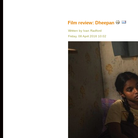
Film review: Dheepan
Written by Ivan Radford
Friday, 08 April 2016 10:02