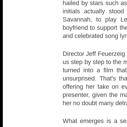
hailed by stars such a
initials actually stoo
Savannah, to play L
boyfriend to support the 
and celebrated song lyr
Director Jeff Feuerzeig 
us step by step to the 
turned into a film t
unsurprised. That's th
offering her take on e
presenter, given the ma
her no doubt many detr
What emerges is a sens