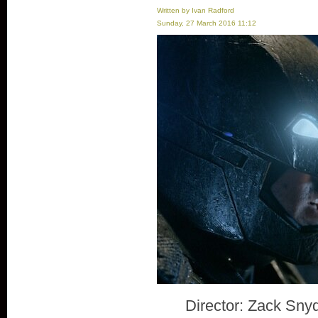
Written by Ivan Radford
Sunday, 27 March 2016 11:12
Director: Zack Sny