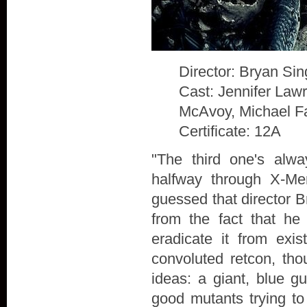
Director: Bryan Sin
Cast: Jennifer Law
McAvoy, Michael F
Certificate: 12A
"The third one's alw
halfway through X-Me
guessed that director B
from the fact that he
eradicate it from exis
convoluted retcon, th
ideas: a giant, blue g
good mutants trying to