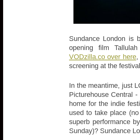
Sundance London is bac
opening film Tallula
VODzilla.co over here
,
screening at the festiva
In the meantime, just LO
Picturehouse Central - 
home for the indie fes
used to take place (no
superb performance by 
Sunday)? Sundance Lon