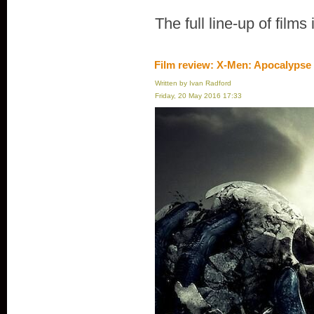
The full line-up of films
Film review: X-Men: Apocalypse
Written by Ivan Radford
Friday, 20 May 2016 17:33