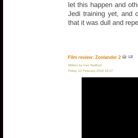
let this happen and oth
Jedi training yet, and 
that it was dull and repe
Film review: Zoolander 2
Written by Ivan Radford
Friday, 12 February 2016 18:37