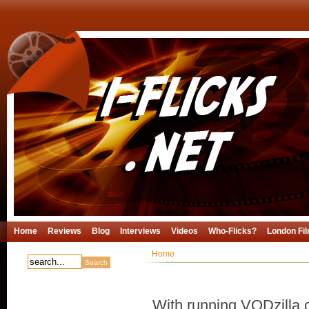
Home
Reviews
Blog
Interviews
Videos
Who-Flicks?
London Fil
Home
With running VODzilla.c