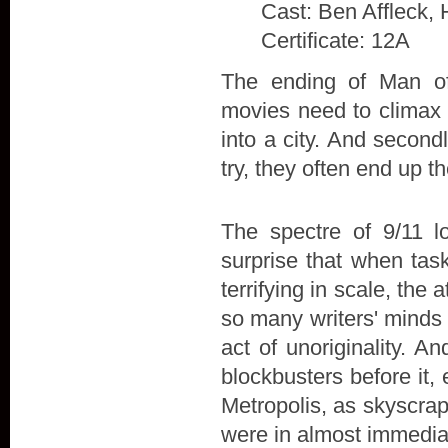
Cast: Ben Affleck, 
Certificate: 12A
The ending of Man of 
movies need to climax w
into a city. And secon
try, they often end up t
The spectre of 9/11 l
surprise that when tas
terrifying in scale, the
so many writers' minds 
act of unoriginality. A
blockbusters before it,
Metropolis, as skyscra
were in almost immedia