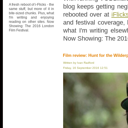
A fresh reboot of i-Flicks - the
blog keeps getting negl
same stuff, but more of it in
rebooted over at
iFlick
bite-sized chunks. Plus, what
I'm writing and enjoying
and festival coverage, 
reading on other sites. Now
Showing: The 2016 London
what I'm writing elsew
Film Festival.
Now Showing: The 2016
Film review: Hunt for the Wilder
Written by Ivan Radford
Friday, 16 September 2016 12:51