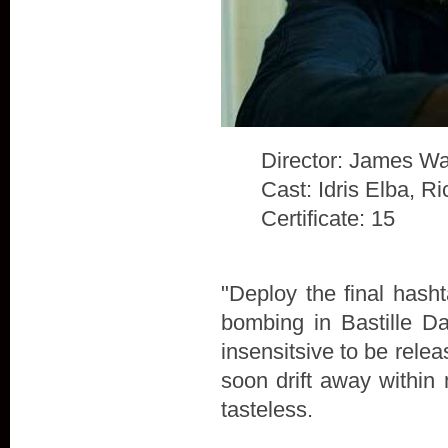
Director: James Wa
Cast: Idris Elba, 
Certificate: 15
"Deploy the final hash
bombing in Bastille D
insensitsive to be rele
soon drift away within 
tasteless.