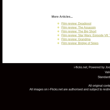
More Articles...
Film review: Deadpool
Film review: The Assassin
Film review: The Big Short
Film review: Star Wars: Episode VII
Film review: Grandma
Film review: Bridge of Spies
i-flicks.net, Powered by
Joo
Val
Standard
All original con
All images on i-Flicks.net are authorised and subject to restr