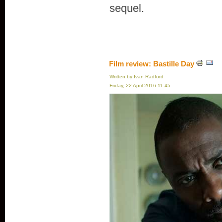
sequel.
Film review: Bastille Day
Written by Ivan Radford
Friday, 22 April 2016 11:45