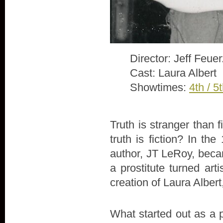
Director: Jeff Feue
Cast: Laura Albert
Showtimes:
4th / 5
Truth is stranger than 
truth is fiction? In th
author, JT LeRoy, beca
a prostitute turned arti
creation of Laura Alber
What started out as a 