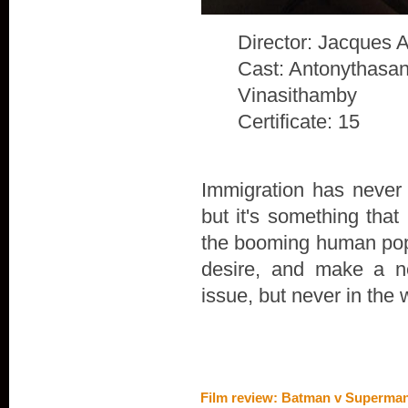
Director: Jacques 
Cast: Antonythasan
Vinasithamby
Certificate: 15
Immigration has never 
but it's something that
the booming human popu
desire, and make a n
issue, but never in the 
Film review: Batman v Superman