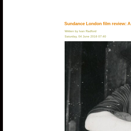
Sundance London film review: A
Written by Ivan Radford
Saturday, 04 June 2016 07:40