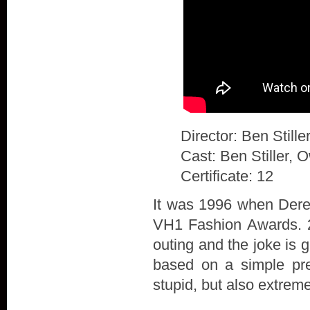
Director: Ben Stille
Cast: Ben Stiller, 
Certificate: 12
It was 1996 when Derek
VH1 Fashion Awards. 20
outing and the joke is 
based on a simple prem
stupid, but also extrem