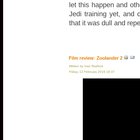
let this happen and oth
Jedi training yet, and 
that it was dull and repe
Film review: Zoolander 2
Written by Ivan Radford
Friday, 12 February 2016 18:37