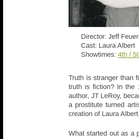
Director: Jeff Feue
Cast: Laura Albert
Showtimes:
4th / 5
Truth is stranger than 
truth is fiction? In th
author, JT LeRoy, beca
a prostitute turned arti
creation of Laura Alber
What started out as a 