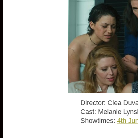
Director: Clea Duva
Cast: Melanie Lyns
Showtimes:
4th Ju