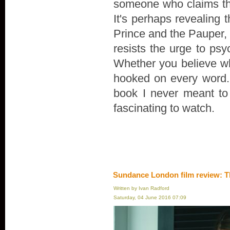
someone who claims th
It's perhaps revealing 
Prince and the Pauper, r
resists the urge to psyc
Whether you believe wha
hooked on every word. "
book I never meant to wr
fascinating to watch.
Sundance London film review: T
Written by Ivan Radford
Saturday, 04 June 2016 07:09