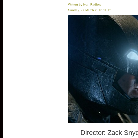
Written by Ivan Radford
Sunday, 27 March 2016 11:12
Director: Zack Sny