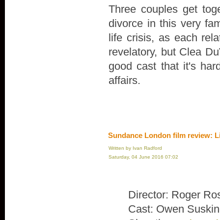
Three couples get toge
divorce in this very fa
life crisis, as each rel
revelatory, but Clea Du
good cast that it's ha
affairs.
Sundance London film review: L
Written by Ivan Radford
Saturday, 04 June 2016 07:02
Director: Roger Ro
Cast: Owen Suskin