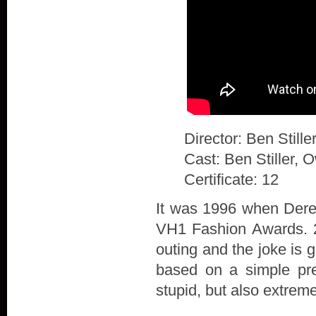
Director: Ben Stille
Cast: Ben Stiller, 
Certificate: 12
It was 1996 when Derek
VH1 Fashion Awards. 20
outing and the joke is 
based on a simple prem
stupid, but also extrem