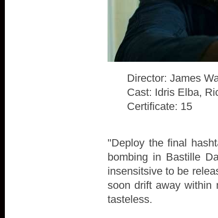
Director: James Wa
Cast: Idris Elba, 
Certificate: 15
"Deploy the final hash
bombing in Bastille D
insensitsive to be rele
soon drift away within 
tasteless.