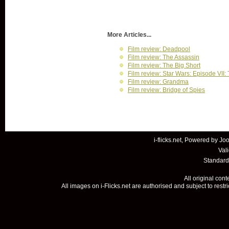
More Articles...
Film review: Deadpool
Film review: The Assassin
Film review: The Big Short
Film review: Star Wars: Episode VII
Film review: Grandma
Film review: Bridge of Spies
i-flicks.net, Powered by
Joo
Val
Standard
All original con
All images on i-Flicks.net are authorised and subject to restr