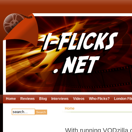
Home
Reviews
Blog
Interviews
Videos
Who-Flicks?
London Fil
Home
With running VODzilla.c