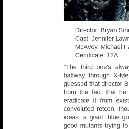
Director: Bryan Sin
Cast: Jennifer Law
McAvoy, Michael F
Certificate: 12A
"The third one's alw
halfway through X-Me
guessed that director B
from the fact that he
eradicate it from exis
convoluted retcon, th
ideas: a giant, blue g
good mutants trying to