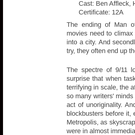
Cast: Ben Affleck, 
Certificate: 12A
The ending of Man of 
movies need to climax w
into a city. And secon
try, they often end up t
The spectre of 9/11 l
surprise that when tas
terrifying in scale, the
so many writers' minds 
act of unoriginality. A
blockbusters before it,
Metropolis, as skyscra
were in almost immedia