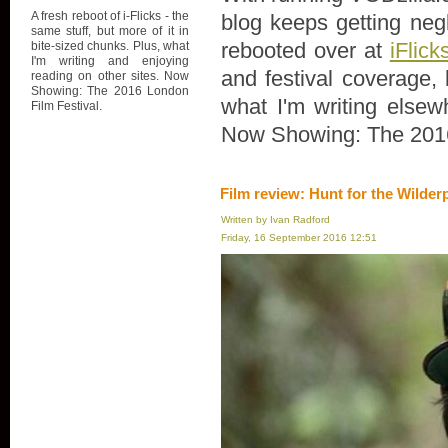
A fresh reboot of i-Flicks - the
blog keeps getting negl
same stuff, but more of it in
rebooted over at
iFlick
bite-sized chunks. Plus, what
I'm writing and enjoying
and festival coverage, 
reading on other sites. Now
Showing: The 2016 London
what I'm writing elsew
Film Festival.
Now Showing: The 2016
Film review: Hunt for the Wilder
Written by Ivan Radford
Friday, 16 September 2016 12:51