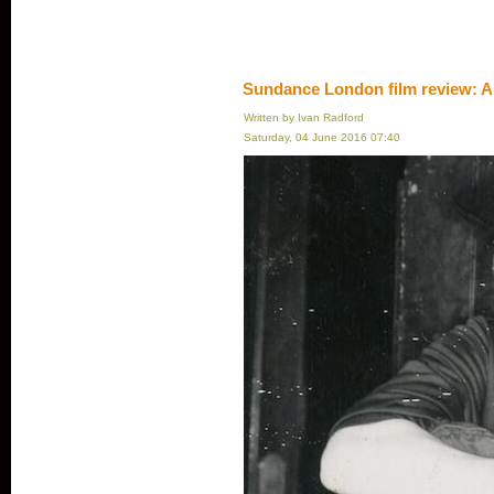
Sundance London film review: A
Written by Ivan Radford
Saturday, 04 June 2016 07:40