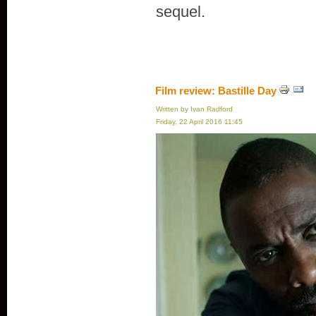
sequel.
Film review: Bastille Day
Written by Ivan Radford
Friday, 22 April 2016 11:45