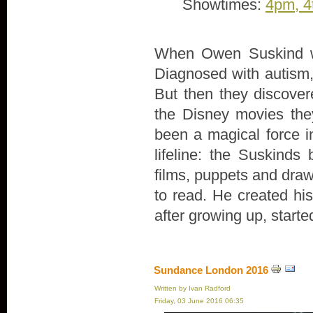
Showtimes:
4pm, 4
When Owen Suskind wa
Diagnosed with autism, 
But then they discove
the Disney movies th
been a magical force in
lifeline: the Suskind
films, puppets and draw
to read. He created hi
after growing up, start
Sundance London 2016
Written by Ivan Radford
Friday, 03 June 2016 06:35