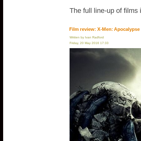
The full line-up of films
Film review: X-Men: Apocalypse
Written by Ivan Radford
Friday, 20 May 2016 17:33