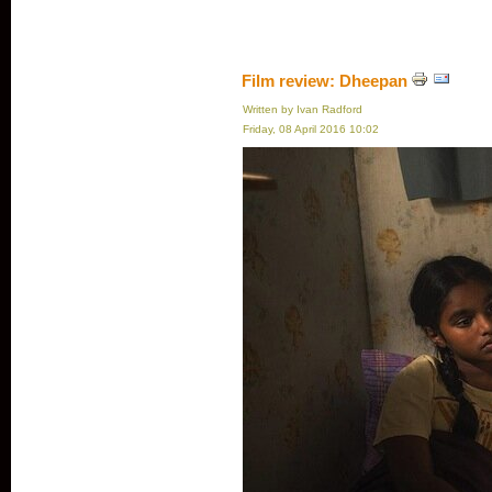
Film review: Dheepan
Written by Ivan Radford
Friday, 08 April 2016 10:02