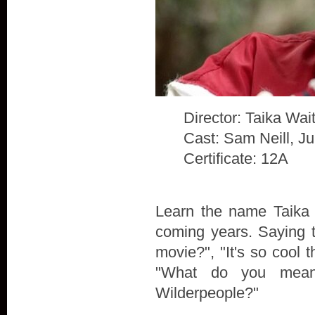
Director: Taika Waiti
Cast: Sam Neill, J
Certificate: 12A
Learn the name Taika W
coming years. Saying t
movie?", "It's so cool t
"What do you mean
Wilderpeople?"