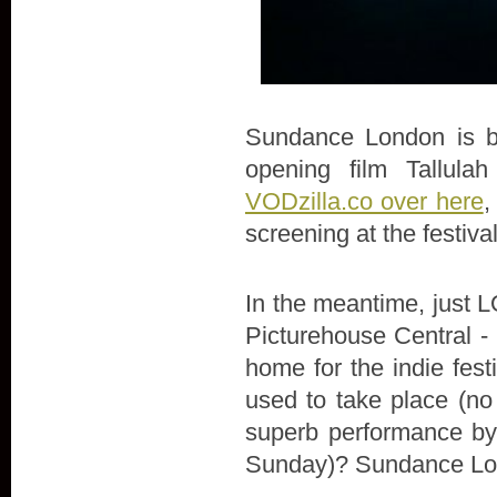
Sundance London is bac
opening film Tallula
VODzilla.co over here
,
screening at the festiva
In the meantime, just LO
Picturehouse Central - 
home for the indie fes
used to take place (no
superb performance by 
Sunday)? Sundance Lon