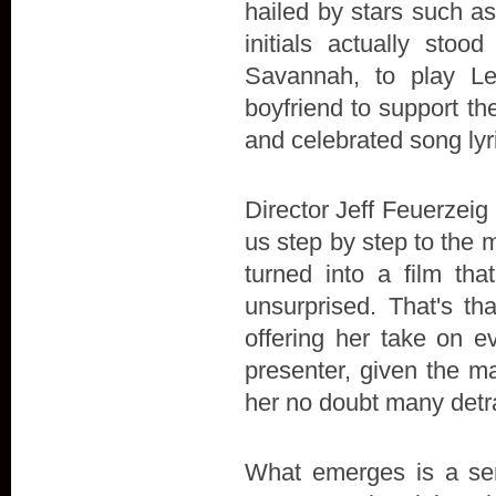
hailed by stars such a
initials actually stoo
Savannah, to play L
boyfriend to support the 
and celebrated song lyr
Director Jeff Feuerzeig 
us step by step to the 
turned into a film t
unsurprised. That's th
offering her take on e
presenter, given the ma
her no doubt many detr
What emerges is a sens