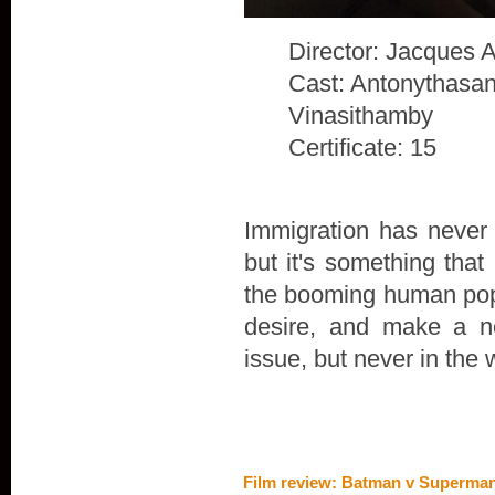
Director: Jacques 
Cast: Antonythasan
Vinasithamby
Certificate: 15
Immigration has never 
but it's something that
the booming human popu
desire, and make a n
issue, but never in the 
Film review: Batman v Superman