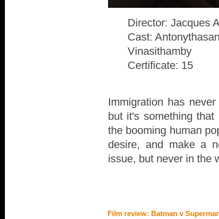
Director: Jacques 
Cast: Antonythasan
Vinasithamby
Certificate: 15
Immigration has never 
but it's something that
the booming human popu
desire, and make a n
issue, but never in the 
Film review: Batman v Superman