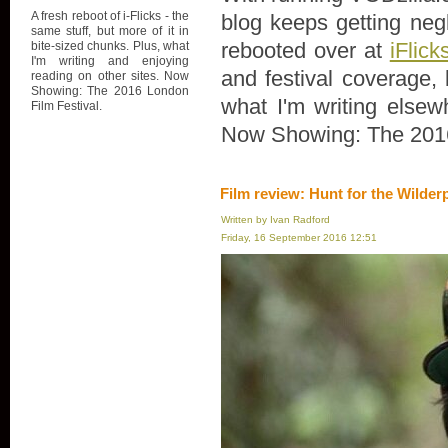
A fresh reboot of i-Flicks - the
blog keeps getting negl
same stuff, but more of it in
rebooted over at
iFlick
bite-sized chunks. Plus, what
I'm writing and enjoying
and festival coverage, 
reading on other sites. Now
Showing: The 2016 London
what I'm writing elsew
Film Festival.
Now Showing: The 2016
Film review: Hunt for the Wilder
Written by Ivan Radford
Friday, 16 September 2016 12:51