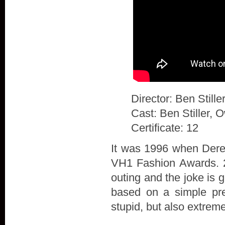
Director: Ben Stille
Cast: Ben Stiller, 
Certificate: 12
It was 1996 when Derek
VH1 Fashion Awards. 20
outing and the joke is 
based on a simple prem
stupid, but also extrem