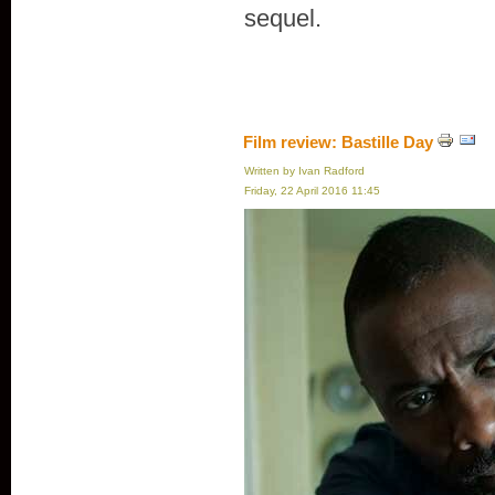
sequel.
Film review: Bastille Day
Written by Ivan Radford
Friday, 22 April 2016 11:45