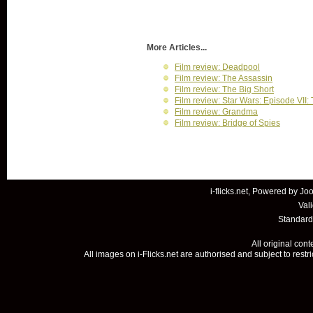
More Articles...
Film review: Deadpool
Film review: The Assassin
Film review: The Big Short
Film review: Star Wars: Episode VII
Film review: Grandma
Film review: Bridge of Spies
i-flicks.net, Powered by
Joo
Val
Standard
All original con
All images on i-Flicks.net are authorised and subject to restr