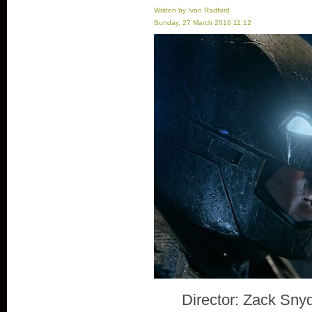
Written by Ivan Radford
Sunday, 27 March 2016 11:12
Director: Zack Sny