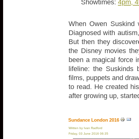
Showtimes:
4pm, 4
When Owen Suskind wa
Diagnosed with autism, 
But then they discove
the Disney movies th
been a magical force in
lifeline: the Suskind
films, puppets and draw
to read. He created hi
after growing up, start
Sundance London 2016
Written by Ivan Radford
Friday, 03 June 2016 06:35