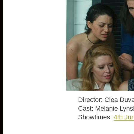
Director: Clea Duva
Cast: Melanie Lyns
Showtimes:
4th Ju