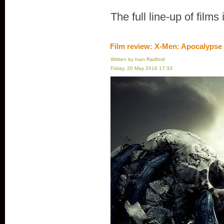
The full line-up of films
Film review: X-Men: Apocalypse
Written by Ivan Radford
Friday, 20 May 2016 17:33