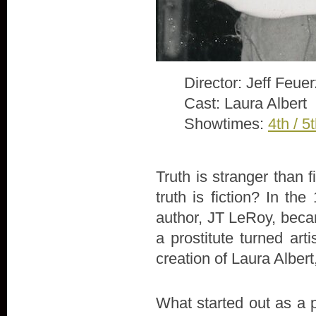
Director: Jeff Feue
Cast: Laura Albert
Showtimes:
4th / 5
Truth is stranger than 
truth is fiction? In th
author, JT LeRoy, beca
a prostitute turned arti
creation of Laura Alber
What started out as a 