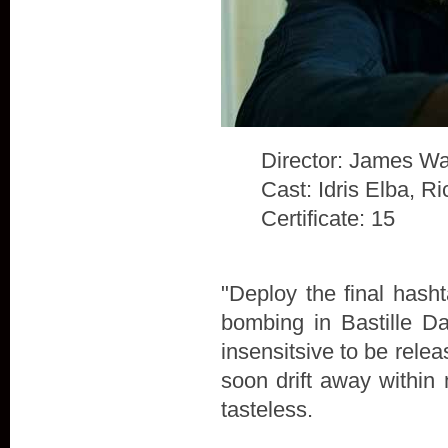
Director: James Wa
Cast: Idris Elba, 
Certificate: 15
"Deploy the final hash
bombing in Bastille D
insensitsive to be rele
soon drift away within 
tasteless.