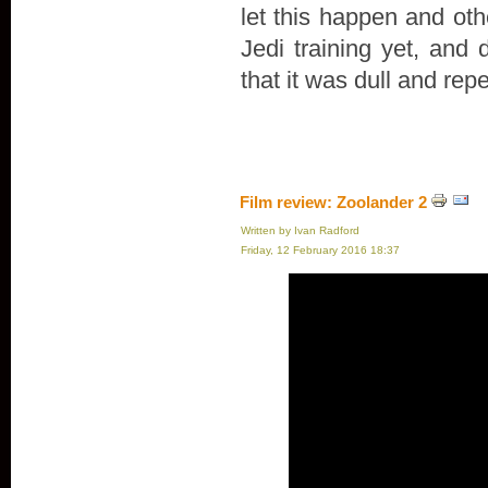
let this happen and oth
Jedi training yet, and 
that it was dull and repe
Film review: Zoolander 2
Written by Ivan Radford
Friday, 12 February 2016 18:37