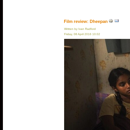
Film review: Dheepan
Written by Ivan Radford
Friday, 08 April 2016 10:02