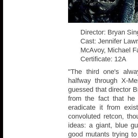
Director: Bryan Sin
Cast: Jennifer Law
McAvoy, Michael F
Certificate: 12A
"The third one's alw
halfway through X-Me
guessed that director B
from the fact that he
eradicate it from exis
convoluted retcon, th
ideas: a giant, blue g
good mutants trying to