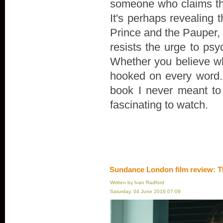
someone who claims th
It's perhaps revealing 
Prince and the Pauper, r
resists the urge to psyc
Whether you believe wha
hooked on every word. "
book I never meant to wr
fascinating to watch.
Sundance London film review: T
Written by Ivan Radford
Saturday, 04 June 2016 07:09