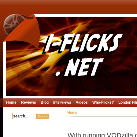
Home
Reviews
Blog
Interviews
Videos
Who-Flicks?
London Fil
Home
With running VODzilla.c