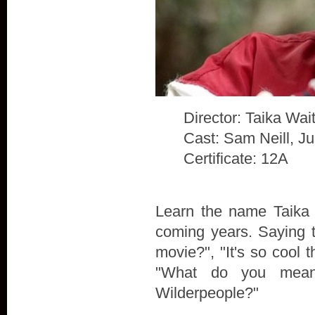
Director: Taika Waiti
Cast: Sam Neill, J
Certificate: 12A
Learn the name Taika W
coming years. Saying t
movie?", "It's so cool t
"What do you mean
Wilderpeople?"