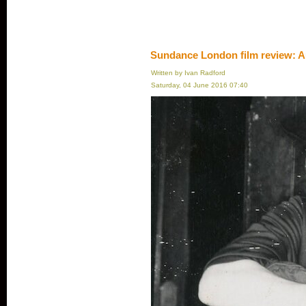
Sundance London film review: A
Written by Ivan Radford
Saturday, 04 June 2016 07:40