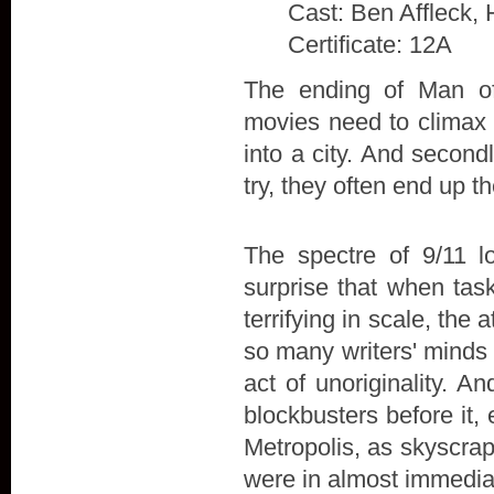
Cast: Ben Affleck, 
Certificate: 12A
The ending of Man of 
movies need to climax w
into a city. And secon
try, they often end up t
The spectre of 9/11 l
surprise that when tas
terrifying in scale, the
so many writers' minds 
act of unoriginality. A
blockbusters before it,
Metropolis, as skyscra
were in almost immedia