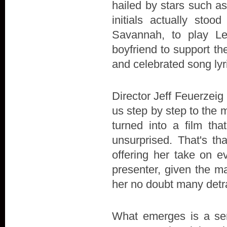
hailed by stars such a
initials actually stoo
Savannah, to play L
boyfriend to support the 
and celebrated song lyr
Director Jeff Feuerzeig 
us step by step to the 
turned into a film t
unsurprised. That's th
offering her take on e
presenter, given the ma
her no doubt many detr
What emerges is a sens