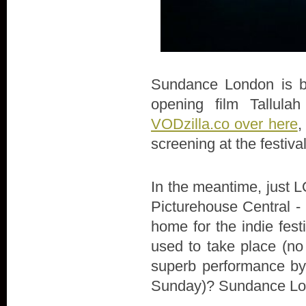
Sundance London is bac
opening film Tallula
VODzilla.co over here
,
screening at the festiva
In the meantime, just LO
Picturehouse Central - 
home for the indie fes
used to take place (no
superb performance by 
Sunday)? Sundance Lon