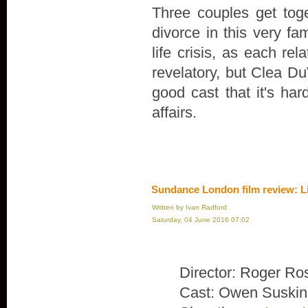
Three couples get toge
divorce in this very fa
life crisis, as each rel
revelatory, but Clea Du
good cast that it's ha
affairs.
Sundance London film review: L
Written by Ivan Radford
Saturday, 04 June 2016 07:02
Director: Roger Ro
Cast: Owen Suskin