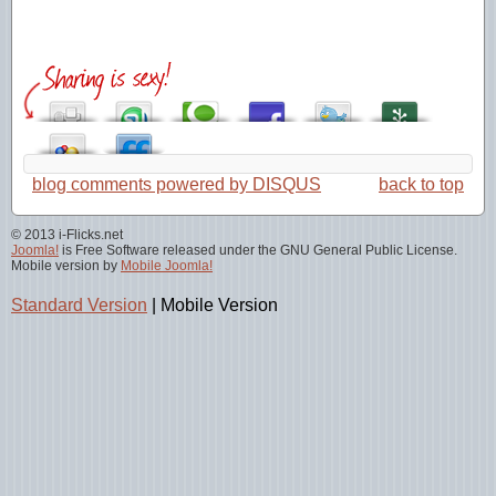
blog comments powered by
DISQUS
back to top
© 2013 i-Flicks.net
Joomla!
is Free Software released under the GNU General Public License.
Mobile version by
Mobile Joomla!
Standard Version
|
Mobile Version