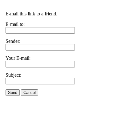
E-mail this link to a friend.
E-mail to:
Sender:
Your E-mail:
Subject:
Send
Cancel