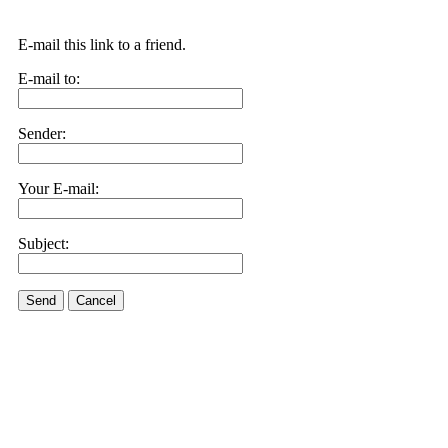
E-mail this link to a friend.
E-mail to:
Sender:
Your E-mail:
Subject:
Send
Cancel