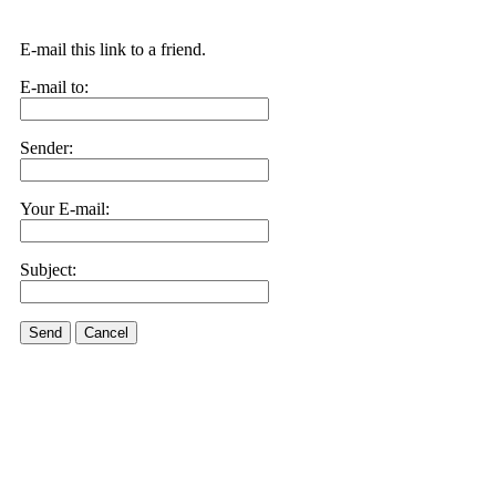
E-mail this link to a friend.
E-mail to:
Sender:
Your E-mail:
Subject:
Send
Cancel