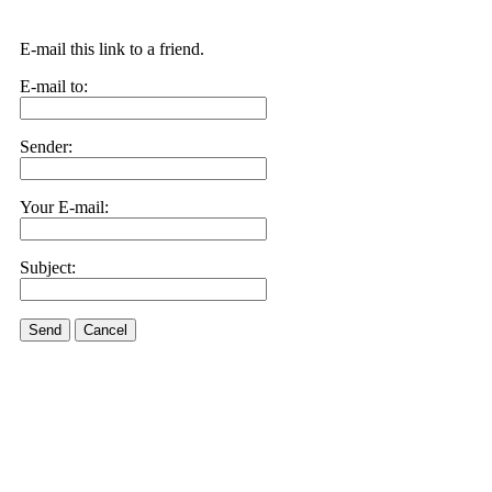
E-mail this link to a friend.
E-mail to:
Sender:
Your E-mail:
Subject:
Send
Cancel