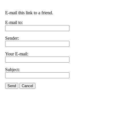
E-mail this link to a friend.
E-mail to:
Sender:
Your E-mail:
Subject:
Send
Cancel