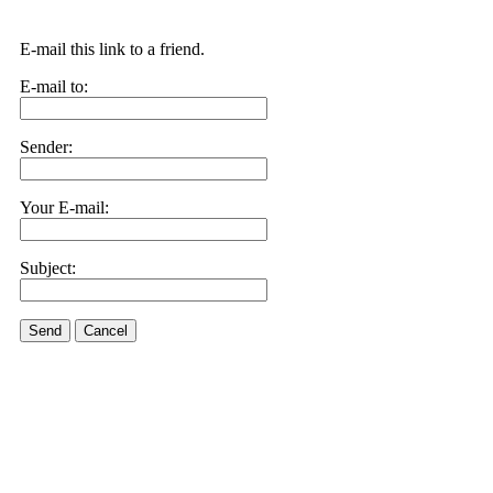
E-mail this link to a friend.
E-mail to:
Sender:
Your E-mail:
Subject:
Send
Cancel