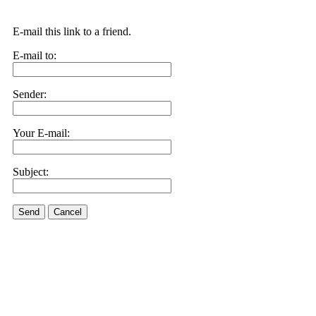
E-mail this link to a friend.
E-mail to:
Sender:
Your E-mail:
Subject:
Send
Cancel