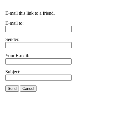
E-mail this link to a friend.
E-mail to:
Sender:
Your E-mail:
Subject:
Send
Cancel